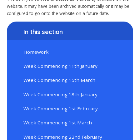
website. It may have been archived automatically or it may be
configured to go onto the website on a future date.
In this section
Homework
Week Commencing 11th January
Week Commencing 15th March
Week Commencing 18th January
Week Commencing 1st February
Week Commencing 1st March
Week Commencing 22nd February