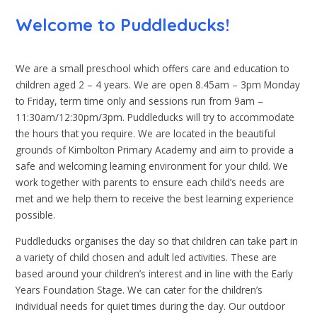
Welcome to Puddleducks!
We are a small preschool which offers care and education to
children aged 2 – 4 years. We are open 8.45am – 3pm Monday
to Friday, term time only and sessions run from 9am –
11:30am/12:30pm/3pm. Puddleducks will try to accommodate
the hours that you require. We are located in the beautiful
grounds of Kimbolton Primary Academy and aim to provide a
safe and welcoming learning environment for your child. We
work together with parents to ensure each child’s needs are
met and we help them to receive the best learning experience
possible.
Puddleducks organises the day so that children can take part in
a variety of child chosen and adult led activities. These are
based around your children’s interest and in line with the Early
Years Foundation Stage. We can cater for the children’s
individual needs for quiet times during the day. Our outdoor