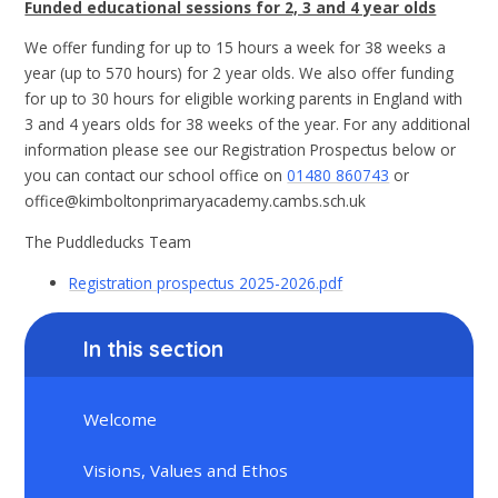
Funded educational sessions for 2, 3 and 4 year olds
We offer funding for up to 15 hours a week for 38 weeks a
year (up to 570 hours) for 2 year olds. We also offer funding
for up to 30 hours for eligible working parents in England with
3 and 4 years olds for 38 weeks of the year. For any additional
information please see our Registration Prospectus below or
you can contact our school office on
01480 860743
or
office@kimboltonprimaryacademy.cambs.sch.uk
The Puddleducks Team
Registration prospectus 2025-2026.pdf
In this section
Welcome
Visions, Values and Ethos