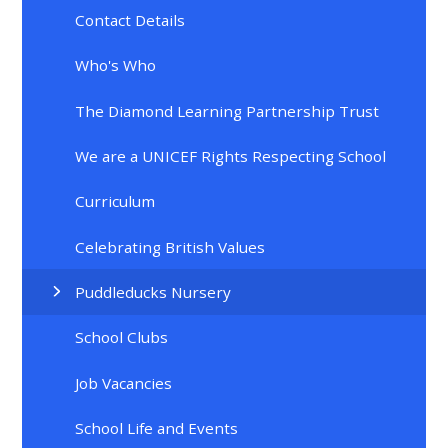
Contact Details
Who's Who
The Diamond Learning Partnership Trust
We are a UNICEF Rights Respecting School
Curriculum
Celebrating British Values
Puddleducks Nursery
School Clubs
Job Vacancies
School Life and Events