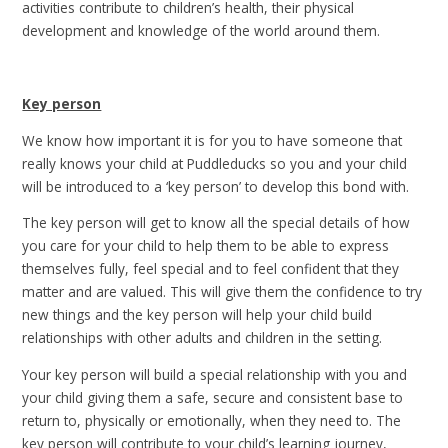
activities contribute to children’s health, their physical
development and knowledge of the world around them.
Key person
We know how important it is for you to have someone that
really knows your child at Puddleducks so you and your child
will be introduced to a ‘key person’ to develop this bond with.
The key person will get to know all the special details of how
you care for your child to help them to be able to express
themselves fully, feel special and to feel confident that they
matter and are valued. This will give them the confidence to try
new things and the key person will help your child build
relationships with other adults and children in the setting.
Your key person will build a special relationship with you and
your child giving them a safe, secure and consistent base to
return to, physically or emotionally, when they need to. The
key person will contribute to your child’s learning journey,