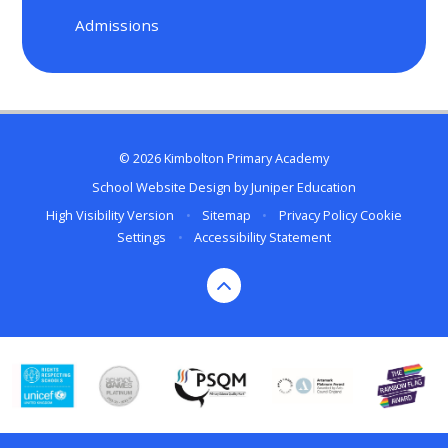
Admissions
© 2026 Kimbolton Primary Academy
School Website Design by
Juniper Education
High Visibility Version
•
Sitemap
•
Privacy Policy
Cookie
Settings
•
Accessibility Statement