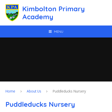
Skip to content ↓
Kimbolton Primary
Academy
MENU
Home
About Us
Puddleducks Nursery
Puddleducks Nursery