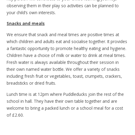
observing them in their play so activities can be planned to
your child’s own interests.
Snacks and meals
We ensure that snack and meal times are positive times at
which children and adults eat and socialise together. It provides
a fantastic opportunity to promote healthy eating and hygiene.
Children have a choice of milk or water to drink at meal times.
Fresh water is always available throughout their session in
their own named water bottle. We offer a variety of snacks
including fresh fruit or vegetables, toast, crumpets, crackers,
breadsticks or dried fruits.
Lunch time is at 12pm where Puddleducks join the rest of the
school in hall. They have their own table together and are
welcome to bring a packed lunch or a school meal for a cost
of £2.60.