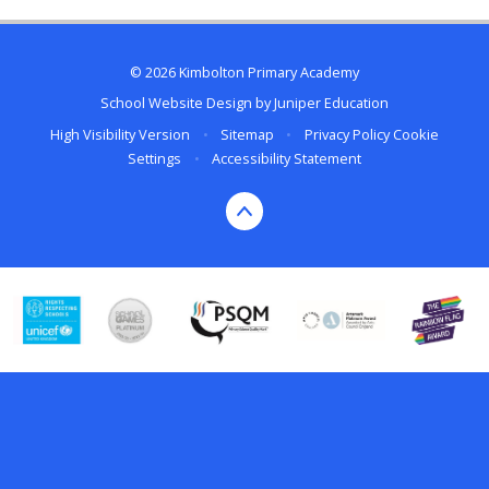
© 2026 Kimbolton Primary Academy
School Website Design by
Juniper Education
High Visibility Version
•
Sitemap
•
Privacy Policy
Cookie
Settings
•
Accessibility Statement