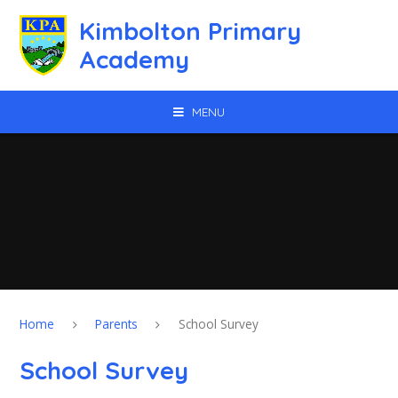
Skip to content ↓
Kimbolton Primary
Academy
MENU
Home
Parents
School Survey
School Survey