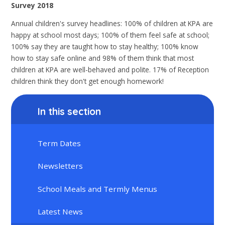
Survey 2018
Annual children's survey headlines: 100% of children at KPA are
happy at school most days; 100% of them feel safe at school;
100% say they are taught how to stay healthy; 100% know
how to stay safe online and 98% of them think that most
children at KPA are well-behaved and polite. 17% of Reception
children think they don't get enough homework!
In this section
Term Dates
Newsletters
School Meals and Termly Menus
Latest News