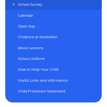
School Survey
Calendar
Open Day
Childcare at Kimbolton
Music Lessons
School Uniform
How to Help Your Child
Useful Links and information
Child Protection Statement