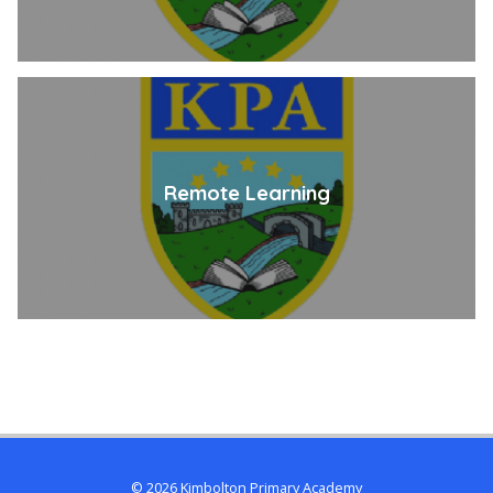
Remote Learning
© 2026 Kimbolton Primary Academy