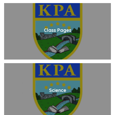
Class Pages
Science