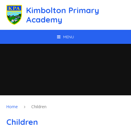
Skip to content ↓
Kimbolton Primary
Academy
MENU
Home
Children
Children