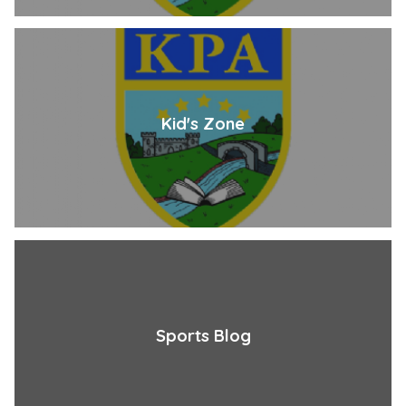
Kid's Zone
Sports Blog