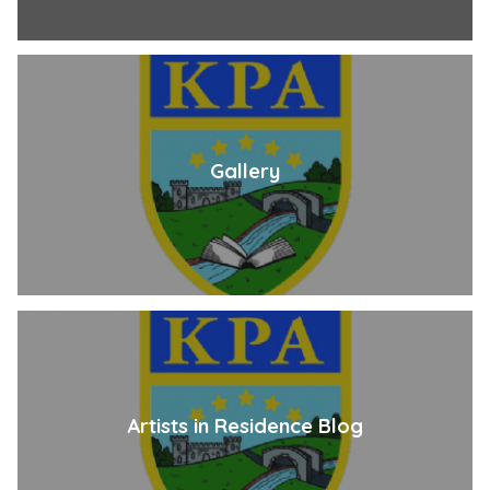
Gallery
Artists in Residence Blog