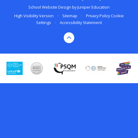
School Website Design by
Juniper Education
High Visibility Version
•
Sitemap
•
Privacy Policy
Cookie
Settings
•
Accessibility Statement