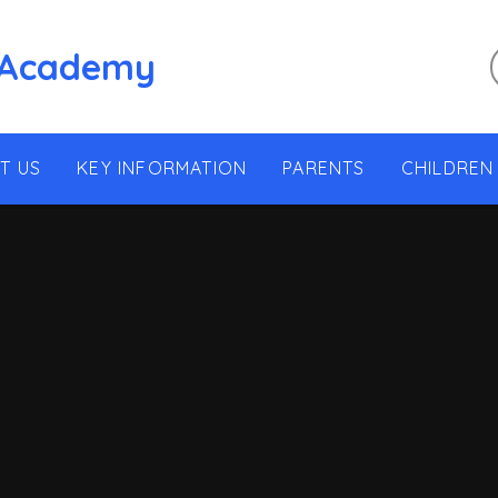
 Academy
T US
KEY INFORMATION
PARENTS
CHILDREN