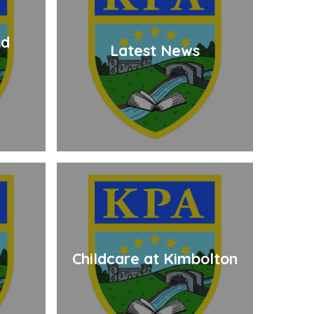
nd
Latest News
Childcare at Kimbolton