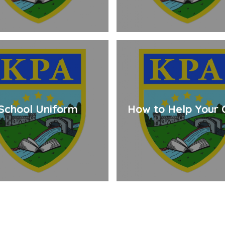
School Uniform
How to Help Your C