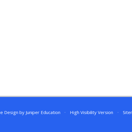
te Design by
Juniper Education
•
High Visibility Version
•
Sit