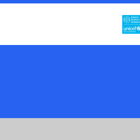
Cookie Policy