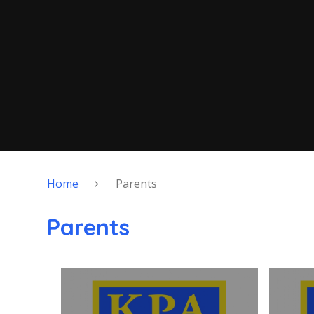
Home
Parents
Parents