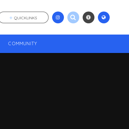
QUICKLINKS
COMMUNITY