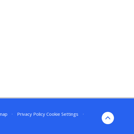
emap
•
Privacy Policy
Cookie Settings
•