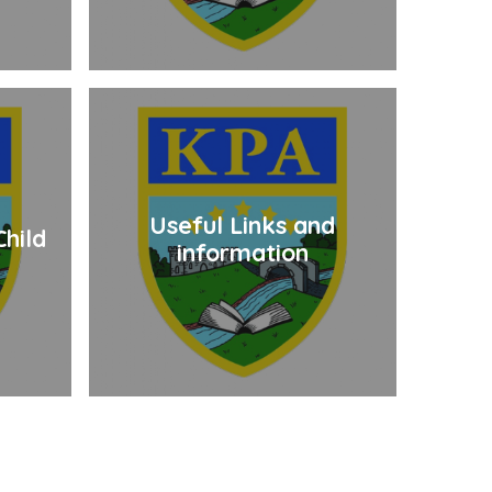
Useful Links and
hild
information