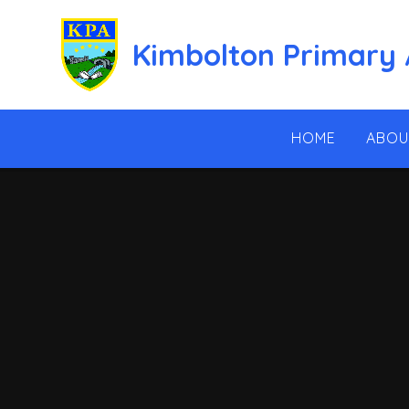
Skip to content ↓
Kimbolton Primary
HOME
ABOU