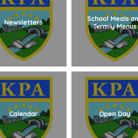
School Meals a
Newsletters
Termly Menus
Calendar
Open Day