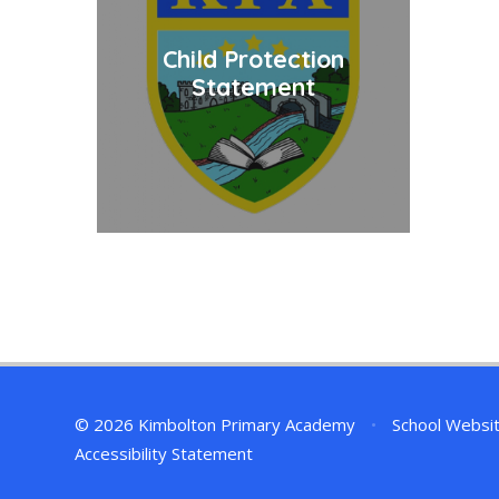
Child Protection
Statement
© 2026 Kimbolton Primary Academy
•
School Websi
Accessibility Statement