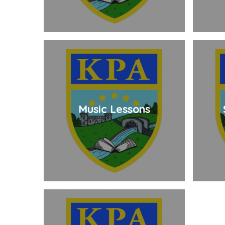
Music Lessons