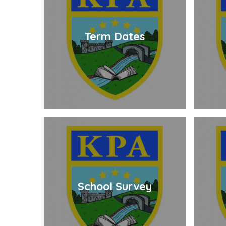
Term Dates
School Survey