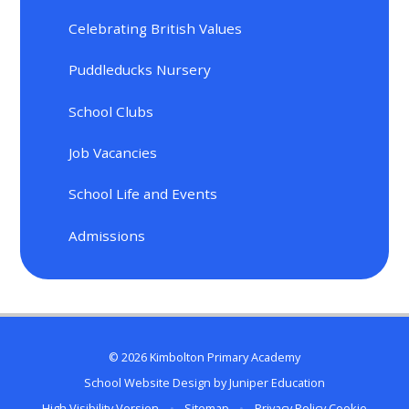
Celebrating British Values
Puddleducks Nursery
School Clubs
Job Vacancies
School Life and Events
Admissions
© 2026 Kimbolton Primary Academy
School Website Design by
Juniper Education
High Visibility Version
•
Sitemap
•
Privacy Policy
Cookie