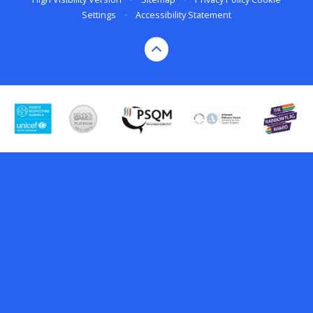
Settings
•
Accessibility Statement