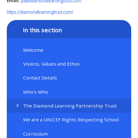
Email:
pa@diamondlearningtrust.com
https://diamondlearningtrust.com/
In this section
Welcome
Visions, Values and Ethos
Contact Details
Who's Who
The Diamond Learning Partnership Trust
We are a UNICEF Rights Respecting School
Curriculum