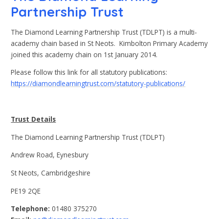
Partnership Trust
The Diamond Learning Partnership Trust (TDLPT) is a multi-
academy chain based in St Neots. Kimbolton Primary Academy
joined this academy chain on 1st January 2014.
Please follow this link for all statutory publications:
https://diamondlearningtrust.com/statutory-publications/
Trust Details
The Diamond Learning Partnership Trust (TDLPT)
Andrew Road, Eynesbury
St Neots, Cambridgeshire
PE19 2QE
Telephone:
01480 375270