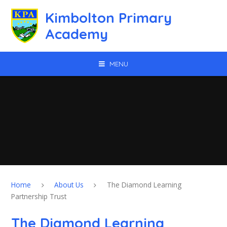
Skip to content ↓
Kimbolton Primary
Academy
MENU
Home
About Us
The Diamond Learning
Partnership Trust
The Diamond Learning