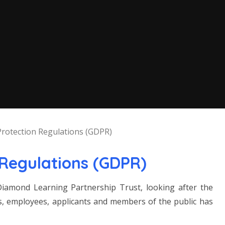
Protection Regulations (GDPR)
 Regulations (GDPR)
iamond Learning Partnership Trust, looking after the
ors, employees, applicants and members of the public has