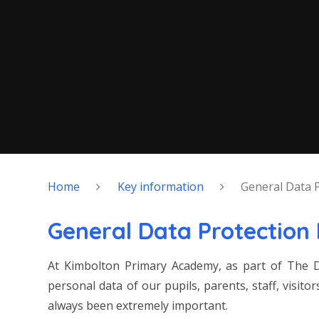
Home
Key information
General Data 
General Data Protection
At Kimbolton Primary Academy, as part of The D
personal data of our pupils, parents, staff, visit
always been extremely important.