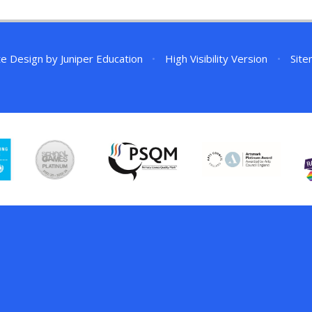
te Design by
Juniper Education
•
High Visibility Version
•
Sit