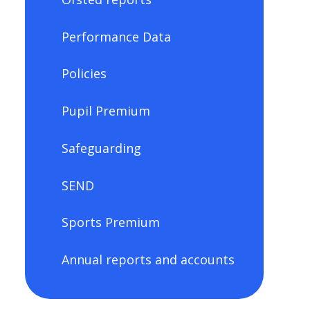
Performance Data
Policies
Pupil Premium
Safeguarding
SEND
Sports Premium
Annual reports and accounts