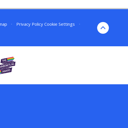
emap
•
Privacy Policy
Cookie Settings
•