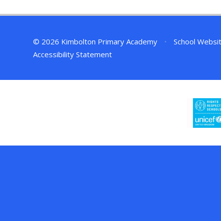
© 2026 Kimbolton Primary Academy
•
School Websi
Accessibility Statement