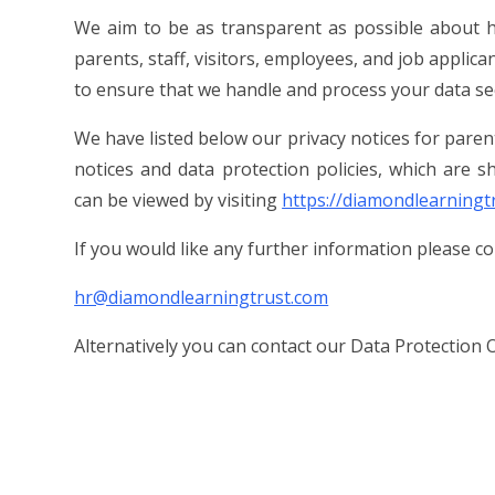
We aim to be as transparent as possible about h
parents, staff, visitors, employees, and job applica
to ensure that we handle and process your data se
We have listed below our privacy notices for parents
notices and data protection policies, which are
can be viewed by visiting
https://diamondlearningt
If you would like any further information please c
hr@diamondlearningtrust.com
Alternatively you can contact our Data Protection O