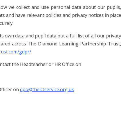
ow we collect and use personal data about our pupils,
nts and have relevant policies and privacy notices in place
curely.
 own data and pupil data but a full list of all our privacy
 shared across The Diamond Learning Partnership Trust,
rust.com/gdpr/
ontact the Headteacher or HR Office on
fficer on
dpo@theictservice.org.uk