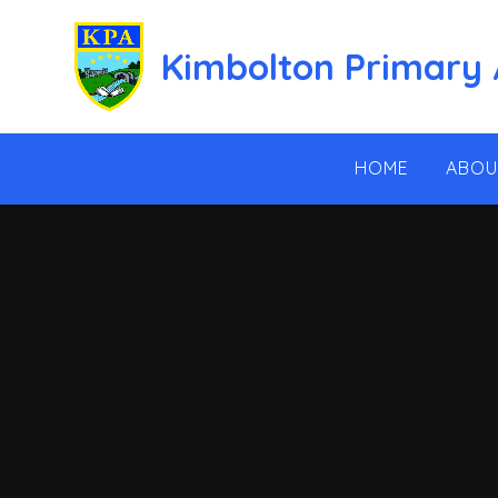
Skip to content ↓
Kimbolton Primary
HOME
ABOU