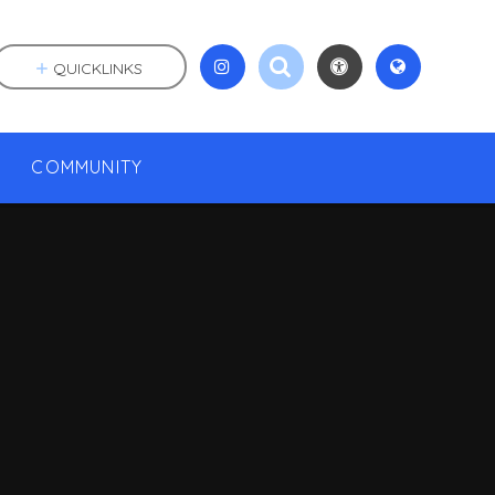
QUICKLINKS
COMMUNITY