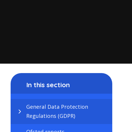
In this section
General Data Protection
Regulations (GDPR)
Ofsted reports