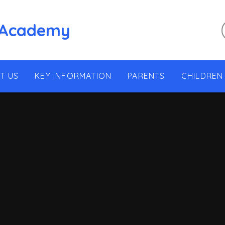
 Academy
T US
KEY INFORMATION
PARENTS
CHILDREN