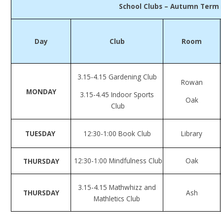
School Clubs – Autumn Term
Day
Club
Room
3.15-4.15 Gardening Club
Rowan
MONDAY
3.15-4.45 Indoor Sports
Oak
Club
TUESDAY
12:30-1:00 Book Club
Library
12:30-1:00 Mindfulness Club
Oak
THURSDAY
3.15-4.15 Mathwhizz and
THURSDAY
Ash
Mathletics Club