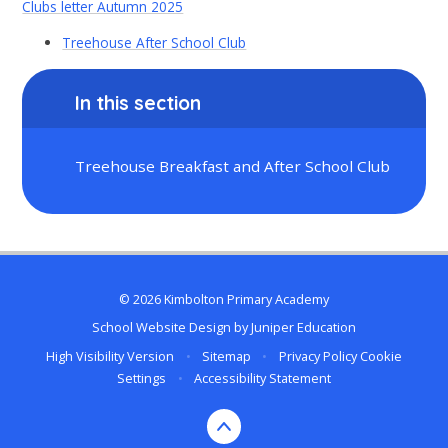
Clubs letter Autumn 2025
Treehouse After School Club
In this section
Treehouse Breakfast and After School Club
© 2026 Kimbolton Primary Academy
School Website Design by
Juniper Education
High Visibility Version
•
Sitemap
•
Privacy Policy
Cookie
Settings
•
Accessibility Statement