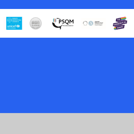
Cookie Policy