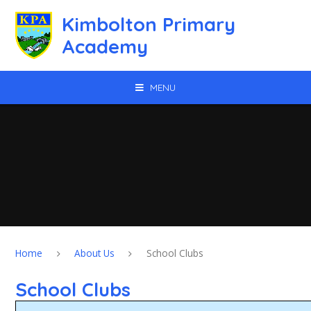
Skip to content ↓
Kimbolton Primary
Academy
MENU
Home
About Us
School Clubs
School Clubs