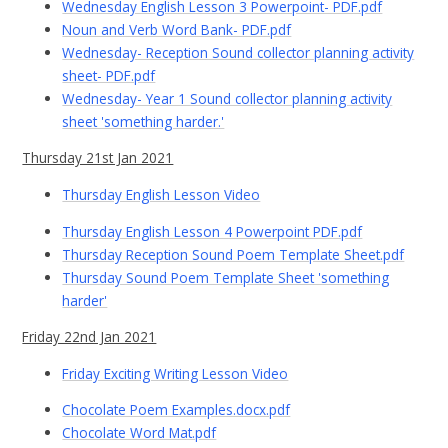
Wednesday English Lesson 3 Powerpoint- PDF.pdf
Noun and Verb Word Bank- PDF.pdf
Wednesday- Reception Sound collector planning activity
sheet- PDF.pdf
Wednesday- Year 1 Sound collector planning activity
sheet 'something harder.'
Thursday 21st Jan 2021
Thursday English Lesson Video
Thursday English Lesson 4 Powerpoint PDF.pdf
Thursday Reception Sound Poem Template Sheet.pdf
Thursday Sound Poem Template Sheet 'something
harder'
Friday 22nd Jan 2021
Friday Exciting Writing Lesson Video
Chocolate Poem Examples.docx.pdf
Chocolate Word Mat.pdf