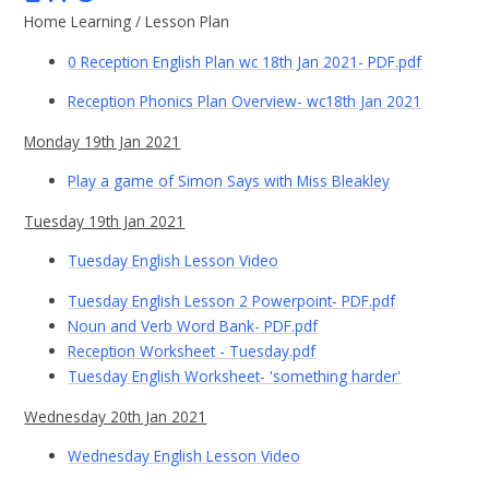
Home Learning / Lesson Plan
0 Reception English Plan wc 18th Jan 2021- PDF.pdf
Reception Phonics Plan Overview- wc18th Jan 2021
Monday 19th Jan 2021
Play a game of Simon Says with Miss Bleakley
Tuesday 19th Jan 2021
Tuesday English Lesson Video
Tuesday English Lesson 2 Powerpoint- PDF.pdf
Noun and Verb Word Bank- PDF.pdf
Reception Worksheet - Tuesday.pdf
Tuesday English Worksheet- 'something harder'
Wednesday 20th Jan 2021
Wednesday English Lesson Video