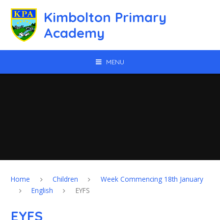
Skip to content ↓
Kimbolton Primary
Academy
MENU
Home
Children
Week Commencing 18th January
English
EYFS
EYFS