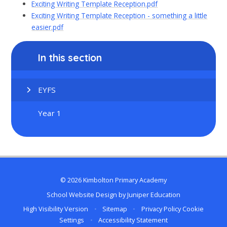
Exciting Writing Template Reception.pdf
Exciting Writing Template Reception - something a little
easier.pdf
In this section
EYFS
Year 1
© 2026 Kimbolton Primary Academy
School Website Design by
Juniper Education
High Visibility Version
•
Sitemap
•
Privacy Policy
Cookie
Settings
•
Accessibility Statement