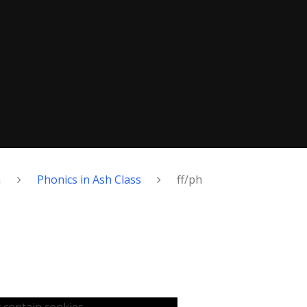
h
Phonics in Ash Class
ff/ph