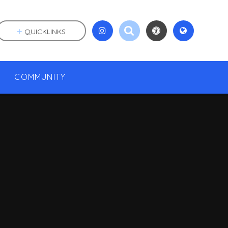
QUICKLINKS
COMMUNITY