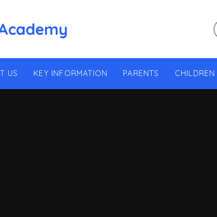
 Academy
T US
KEY INFORMATION
PARENTS
CHILDREN