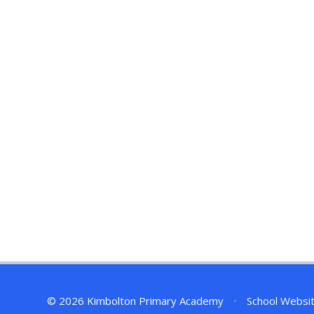
© 2026 Kimbolton Primary Academy
•
School Websi