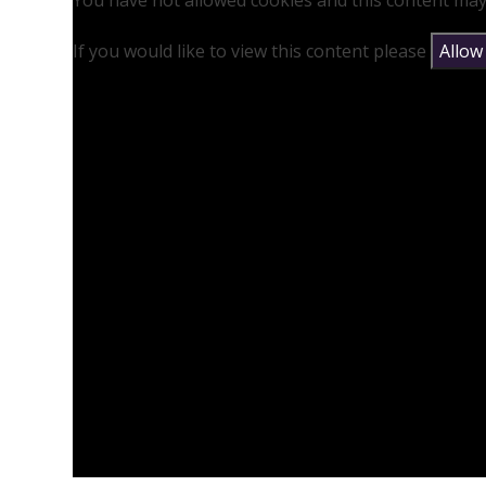
You have not allowed cookies and this content may
If you would like to view this content please
Allow