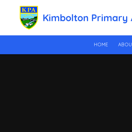
Skip to content ↓
Kimbolton Primary
HOME
ABOU