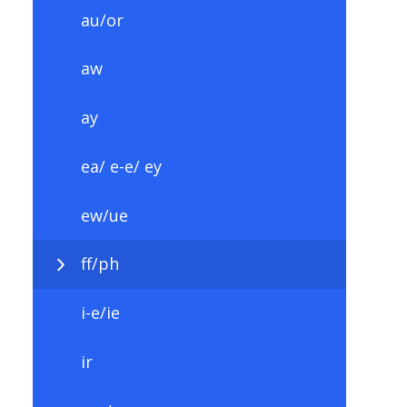
au/or
aw
ay
ea/ e-e/ ey
ew/ue
ff/ph
i-e/ie
ir