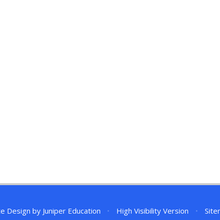
te Design by
Juniper Education
•
High Visibility Version
•
Sit