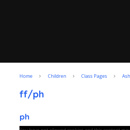
Home
Children
Class Pages
As
ff/ph
ph