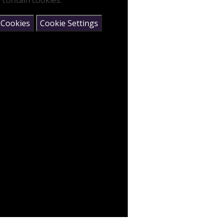
 contain cookies.
 Cookies
Cookie Settings