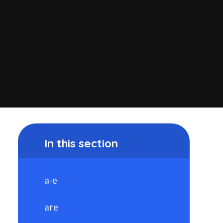
In this section
a-e
are