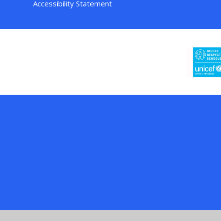
Accessibility Statement