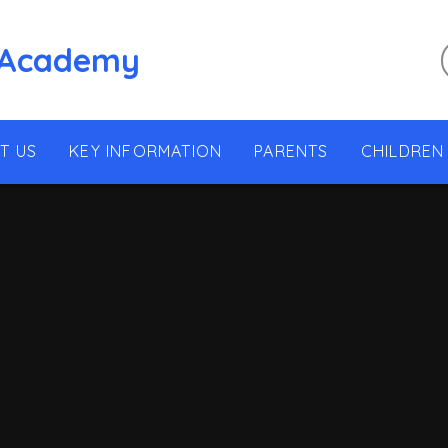
 Academy
T US
KEY INFORMATION
PARENTS
CHILDREN