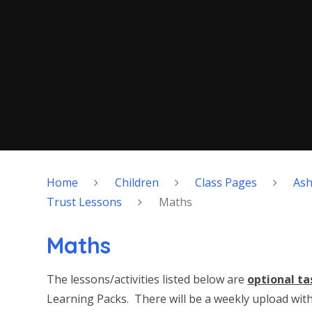
Home
Children
Class Pages
As
Trust Lessons
Maths
Maths
The lessons/activities listed below are
optional ta
Learning Packs. There will be a weekly upload with 