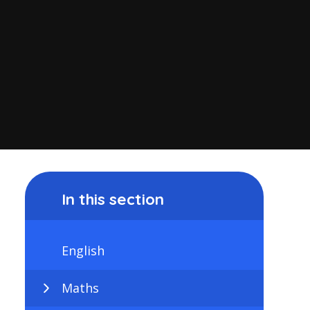
In this section
English
Maths