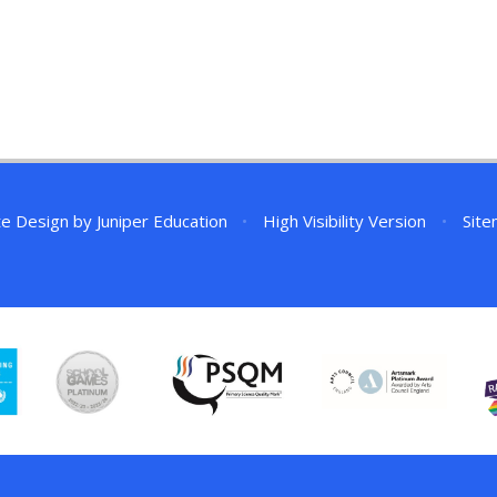
te Design by
Juniper Education
•
High Visibility Version
•
Sit