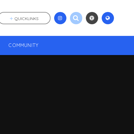
QUICKLINKS
COMMUNITY