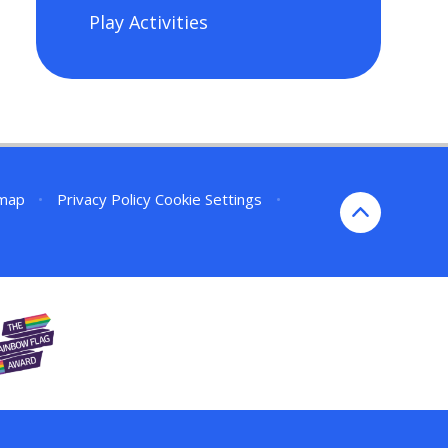
Play Activities
emap
•
Privacy Policy
Cookie Settings
•