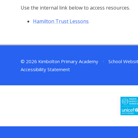
Use the internal link below to access resources.
Hamilton Trust Lessons
© 2026 Kimbolton Primary Academy
•
School Websi
Accessibility Statement