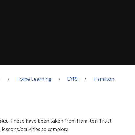
h
Home Learning
EYFS
Hamilton
sks
. These have been taken from Hamilton Trust
lessons/activities to complete.