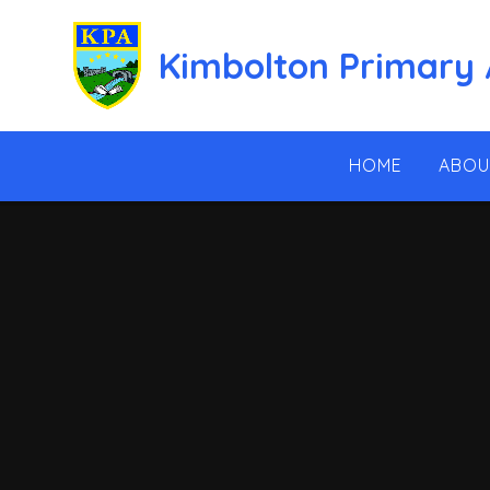
Skip to content ↓
Kimbolton Primary
HOME
ABOU