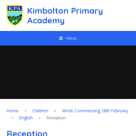
Skip to content ↓
Kimbolton Primary
Academy
MENU
Home
Children
Week Commencing 28th February
English
Reception
Reception