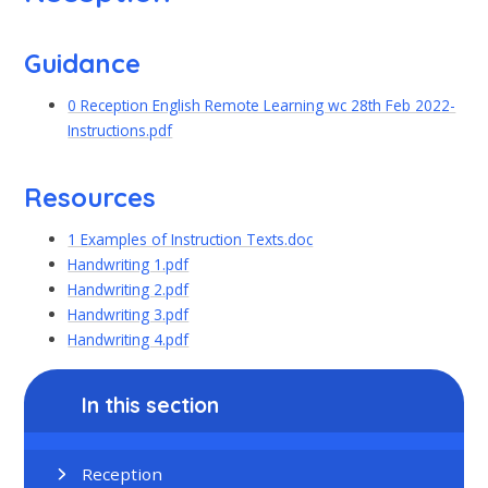
Guidance
0 Reception English Remote Learning wc 28th Feb 2022-
Instructions.pdf
Resources
1 Examples of Instruction Texts.doc
Handwriting 1.pdf
Handwriting 2.pdf
Handwriting 3.pdf
Handwriting 4.pdf
In this section
Reception