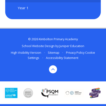
Year 1
© 2026 Kimbolton Primary Academy
School Website Design by
Juniper Education
High Visibility Version
•
Sitemap
•
Privacy Policy
Cookie
Settings
•
Accessibility Statement