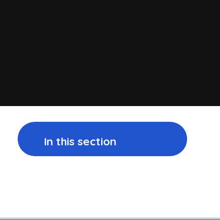
In this section