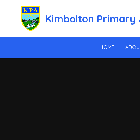
Skip to content ↓
Kimbolton Primary
HOME
ABOU