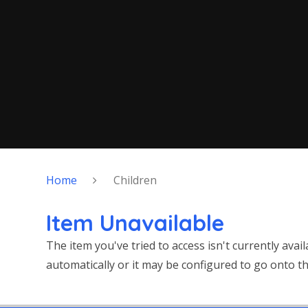
Home
Children
Item Unavailable
The item you've tried to access isn't currently ava
automatically or it may be configured to go onto th