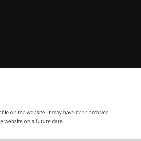
ilable on the website. It may have been archived
e website on a future date.