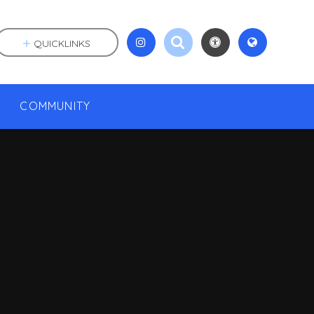
QUICKLINKS
COMMUNITY