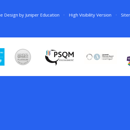
te Design by
Juniper Education
•
High Visibility Version
•
Sit