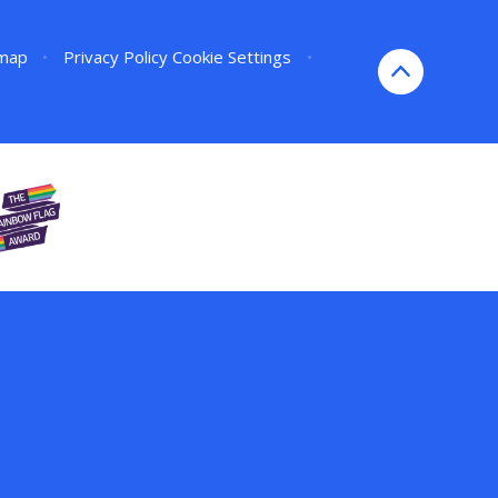
emap
•
Privacy Policy
Cookie Settings
•