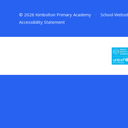
© 2026 Kimbolton Primary Academy
•
School Websi
Accessibility Statement