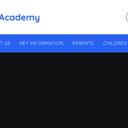
 Academy
T US
KEY INFORMATION
PARENTS
CHILDREN