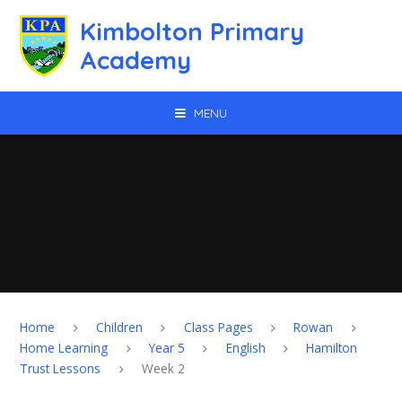
Skip to content ↓
Kimbolton Primary
Academy
MENU
Home
Children
Class Pages
Rowan
Home Learning
Year 5
English
Hamilton
Trust Lessons
Week 2