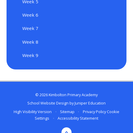
Week 5
Week 6
Week 7
Week 8
Week 9
© 2026 Kimbolton Primary Academy
School Website Design by
Juniper Education
High Visibility Version
•
Sitemap
•
Privacy Policy
Cookie
Settings
•
Accessibility Statement