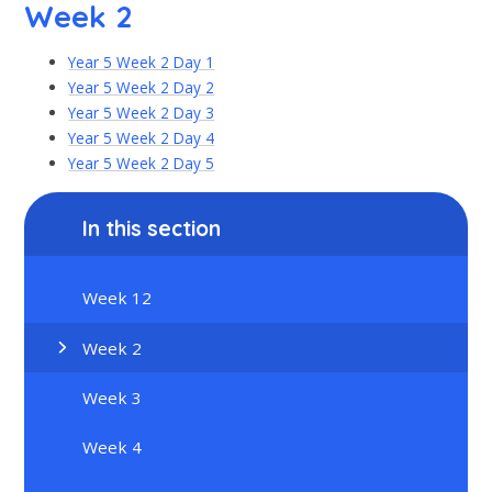
Week 2
Year 5 Week 2 Day 1
Year 5 Week 2 Day 2
Year 5 Week 2 Day 3
Year 5 Week 2 Day 4
Year 5 Week 2 Day 5
In this section
Week 12
Week 2
Week 3
Week 4