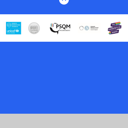
Cookie Policy