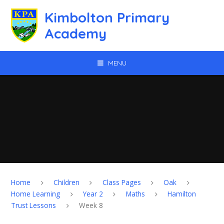
Skip to content ↓
Kimbolton Primary
Academy
MENU
Home
Children
Class Pages
Oak
Home Learning
Year 2
Maths
Hamilton
Trust Lessons
Week 8