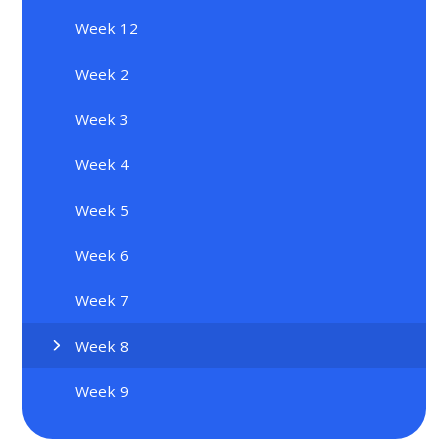
Week 12
Week 2
Week 3
Week 4
Week 5
Week 6
Week 7
Week 8
Week 9