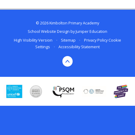
© 2026 Kimbolton Primary Academy
School Website Design by
Juniper Education
High Visibility Version
•
Sitemap
•
Privacy Policy
Cookie
Settings
•
Accessibility Statement