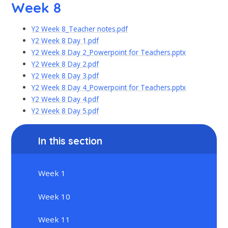
Week 8
Y2 Week 8_Teacher notes.pdf
Y2 Week 8 Day 1.pdf
Y2 Week 8 Day 2_Powerpoint for Teachers.pptx
Y2 Week 8 Day 2.pdf
Y2 Week 8 Day 3.pdf
Y2 Week 8 Day 4_Powerpoint for Teachers.pptx
Y2 Week 8 Day 4.pdf
Y2 Week 8 Day 5.pdf
In this section
Week 1
Week 10
Week 11