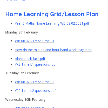
Home Learning Grid/Lesson Plan
Year 2 Maths Home Learning WB 08.02.2021.pdf
Monday 8th February
WB 08.02.21 YR2 Time L1
How do the minute and hour hand work together?
Blank clock face.pdf
YR2 Time L1 questions .pdf
Tuesday 9th February
WB 08.02.21 YR2 Time L2
YR2 Time L2 questions.pdf
Wednesday 10th February