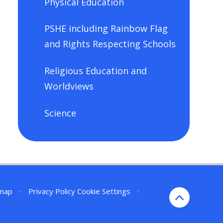
Physical Education
PSHE including Rainbow Flag
and Rights Respecting Schools
Religious Education and
Worldviews
Science
emap
•
Privacy Policy
Cookie Settings
•