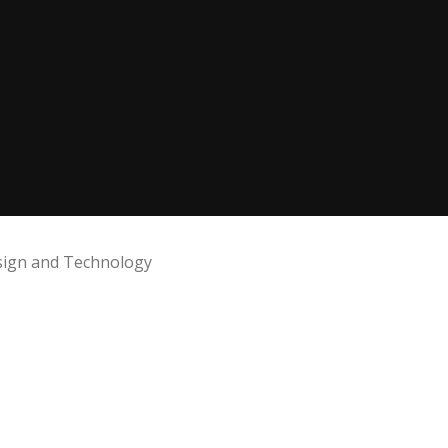
ign and Technology