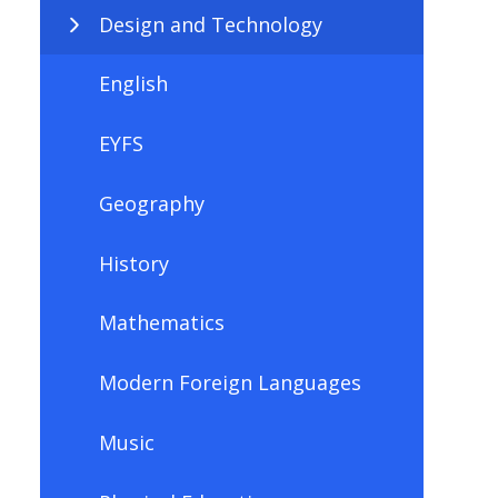
Design and Technology
English
EYFS
Geography
History
Mathematics
Modern Foreign Languages
Music