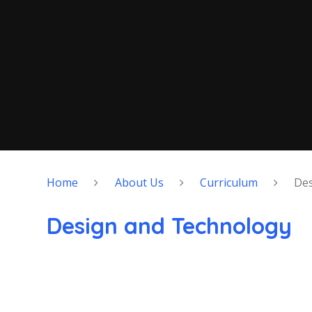
Home
About Us
Curriculum
Des
Design and Technology