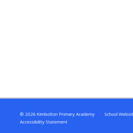
© 2026 Kimbolton Primary Academy
•
School Websi
Accessibility Statement