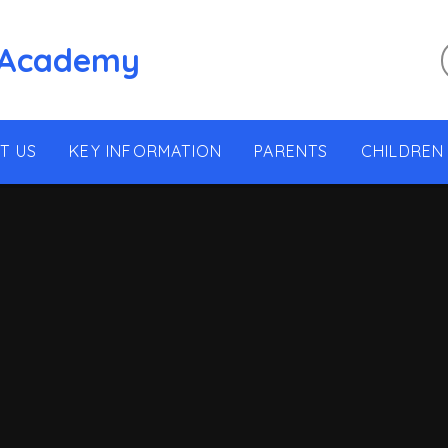
 Academy
T US
KEY INFORMATION
PARENTS
CHILDREN