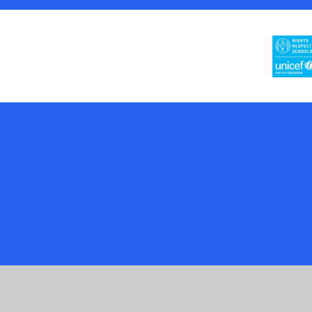
Cookie Policy