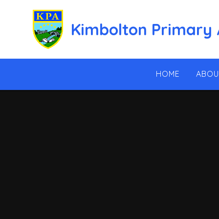
Skip to content ↓
Kimbolton Primary
HOME
ABOU