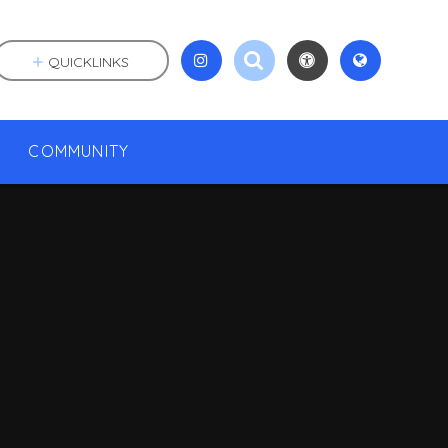
QUICKLINKS
COMMUNITY