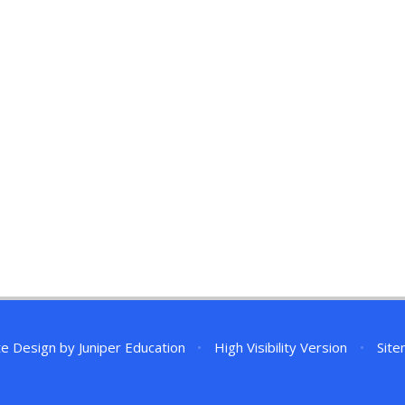
te Design by
Juniper Education
•
High Visibility Version
•
Sit