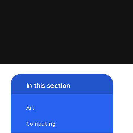
In this section
Art
Computing