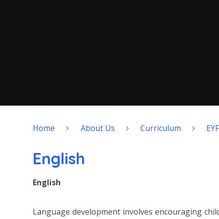
Home
About Us
Curriculum
EY
English
English
Language development involves encouraging childr