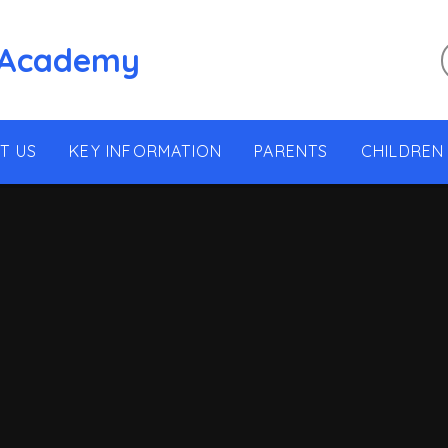
 Academy
T US
KEY INFORMATION
PARENTS
CHILDREN