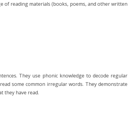
ge of reading materials (books, poems, and other written
entences. They use phonic knowledge to decode regular
o read some common irregular words. They demonstrate
t they have read.