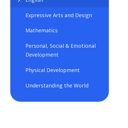
Expressive Arts and Design
Mathematics
Personal, Social & Emotional
Development
Physical Development
Understanding the World