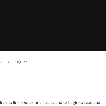
FS
English
en to link sounds and letters and to begin to read and