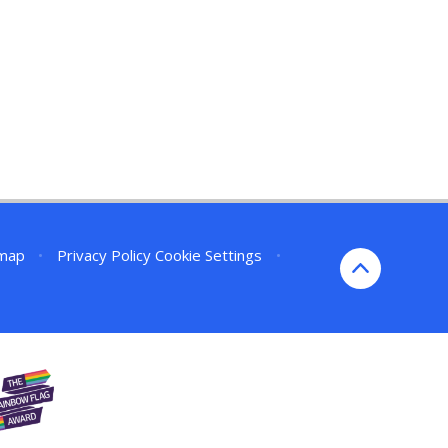
emap
•
Privacy Policy
Cookie Settings
•