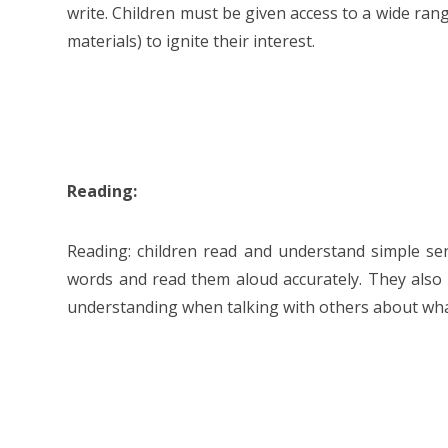
write. Children must be given access to a wide ran
materials) to ignite their interest.
Reading:
Reading: children read and understand simple s
words and read them aloud accurately. They als
understanding when talking with others about wha