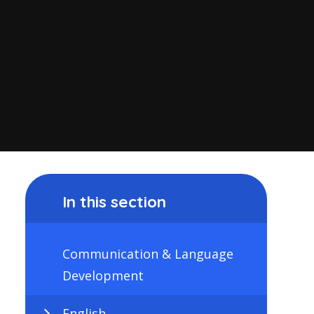
In this section
Communication & Language
Development
English