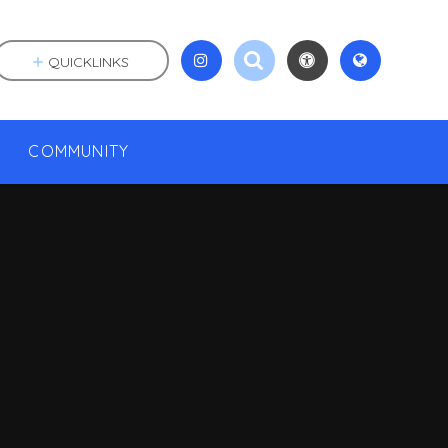
QUICKLINKS
COMMUNITY