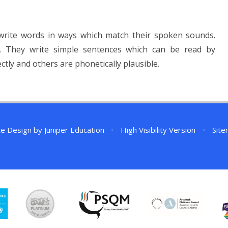
 write words in ways which match their spoken sounds.
 They write simple sentences which can be read by
tly and others are phonetically plausible.
te Design by
Juniper Education
•
High Visibility Version
•
Sit