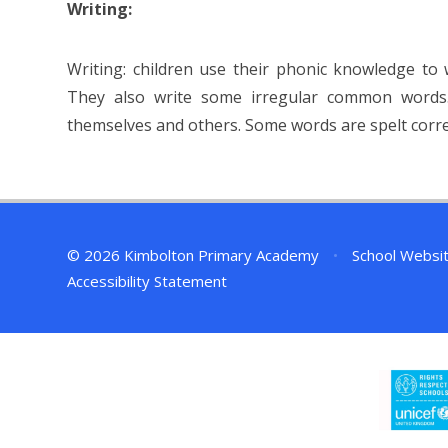
Writing:
Writing: children use their phonic knowledge to
They also write some irregular common words.
themselves and others. Some words are spelt correc
© 2026 Kimbolton Primary Academy
•
School Websi
Accessibility Statement