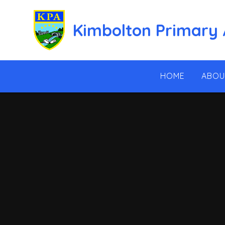
Skip to content ↓
Kimbolton Primary
HOME
ABOU