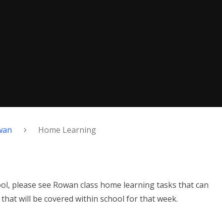
wan
Home Learning
hool, please see Rowan class home learning tasks that can
hat will be covered within school for that week.