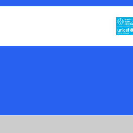
Cookie Policy