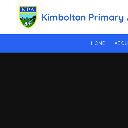
Skip to content ↓
Kimbolton Primary
HOME
ABOU