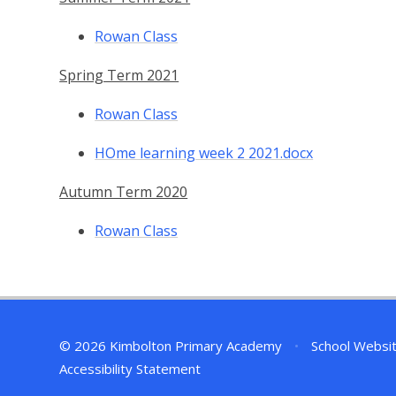
Rowan Class
Spring Term 2021
Rowan Class
HOme learning week 2 2021.docx
Autumn Term 2020
Rowan Class
© 2026 Kimbolton Primary Academy
•
School Websi
Accessibility Statement