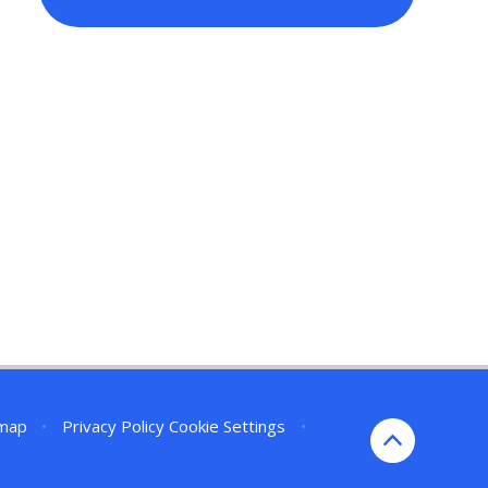
emap
•
Privacy Policy
Cookie Settings
•