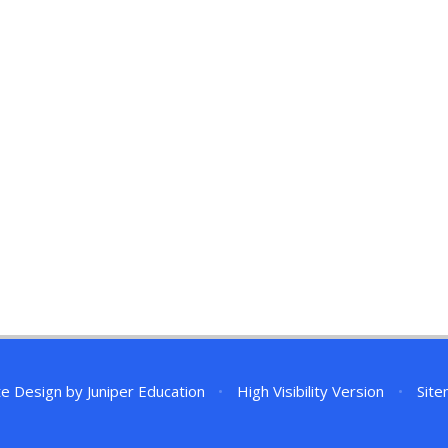
te Design by
Juniper Education
•
High Visibility Version
•
Sit