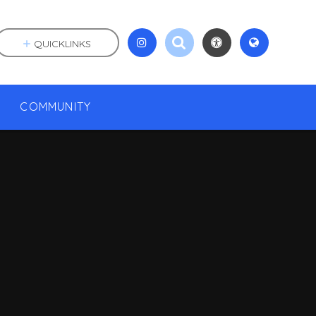
QUICKLINKS
COMMUNITY