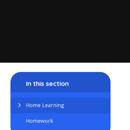
In this section
Home Learning
Homework