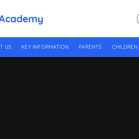
 Academy
T US
KEY INFORMATION
PARENTS
CHILDREN