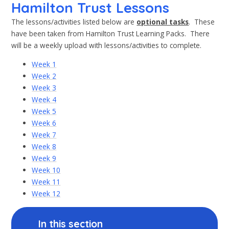
Hamilton Trust Lessons
The lessons/activities listed below are
optional tasks
. These
have been taken from Hamilton Trust Learning Packs. There
will be a weekly upload with lessons/activities to complete.
Week 1
Week 2
Week 3
Week 4
Week 5
Week 6
Week 7
Week 8
Week 9
Week 10
Week 11
Week 12
In this section