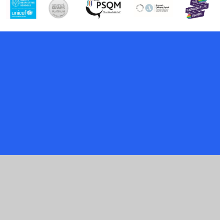
Cookie Policy
This site uses cookies to store information on your computer.
Click here for more information
Accept All
Manage Cookies
Deny All