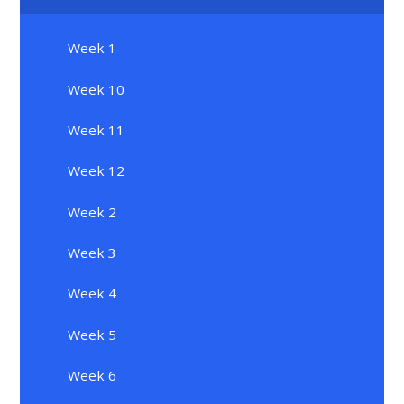
Week 1
Week 10
Week 11
Week 12
Week 2
Week 3
Week 4
Week 5
Week 6