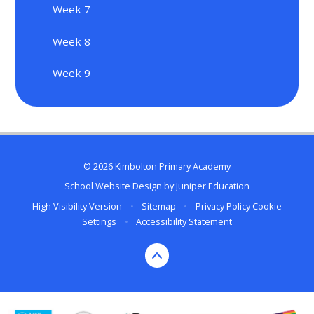
Week 7
Week 8
Week 9
© 2026 Kimbolton Primary Academy
School Website Design by
Juniper Education
High Visibility Version
•
Sitemap
•
Privacy Policy
Cookie
Settings
•
Accessibility Statement