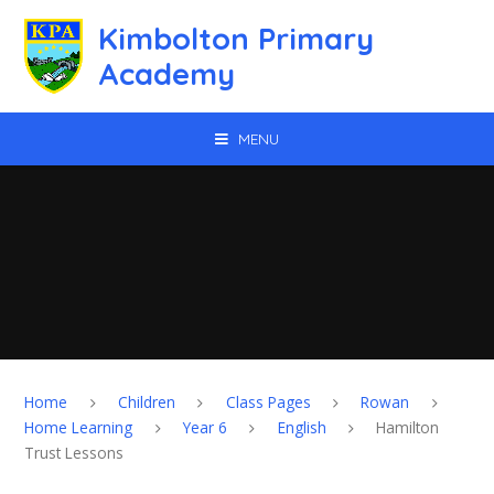
Skip to content ↓
Kimbolton Primary
Academy
MENU
Home
Children
Class Pages
Rowan
Home Learning
Year 6
English
Hamilton
Trust Lessons