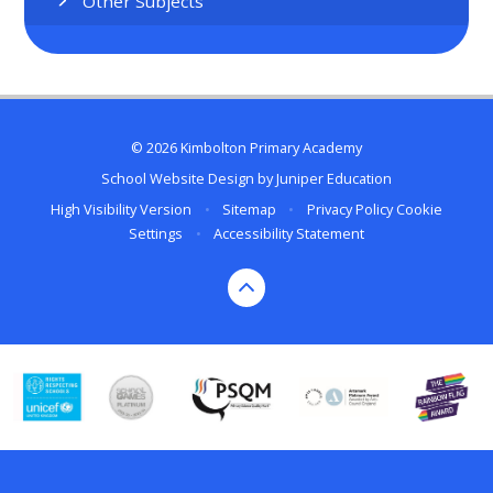
Other Subjects
© 2026 Kimbolton Primary Academy
School Website Design by
Juniper Education
High Visibility Version
•
Sitemap
•
Privacy Policy
Cookie
Settings
•
Accessibility Statement