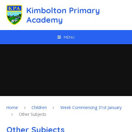
Skip to content ↓
Kimbolton Primary
Academy
MENU
Home
Children
Week Commencing 31st January
Other Subjects
Other Subjects