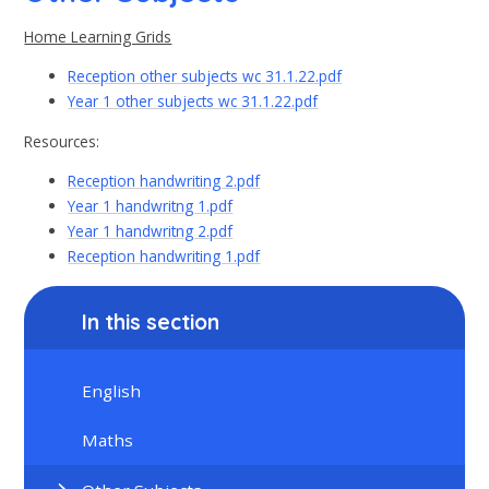
Home Learning Grids
Reception other subjects wc 31.1.22.pdf
Year 1 other subjects wc 31.1.22.pdf
Resources:
Reception handwriting 2.pdf
Year 1 handwritng 1.pdf
Year 1 handwritng 2.pdf
Reception handwriting 1.pdf
In this section
English
Maths