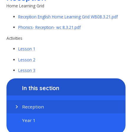
Home Learning Grid
Reception English Home Learning Grid WB08.3.21.pdf
Phonics- Reception- wc 8.3.21.pdf
Activities
Lesson 1
Lesson 2
Lesson 3
In this section
Reception
Year 1