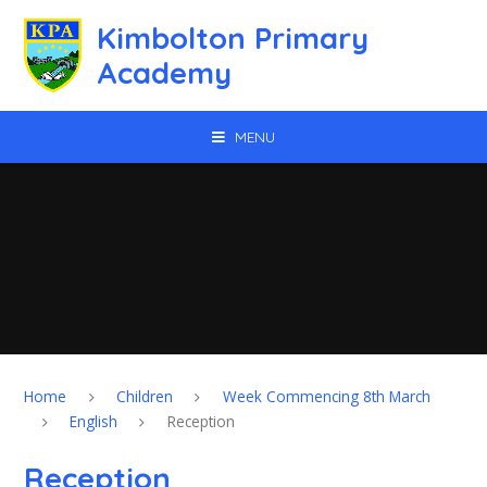
Skip to content ↓
Kimbolton Primary
Academy
MENU
Home
Children
Week Commencing 8th March
English
Reception
Reception