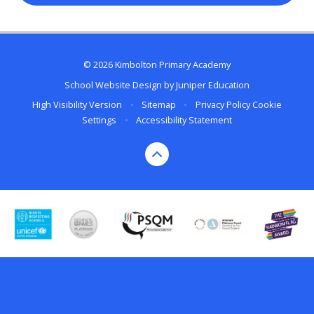
© 2026 Kimbolton Primary Academy
School Website Design by
Juniper Education
High Visibility Version
•
Sitemap
•
Privacy Policy
Cookie
Settings
•
Accessibility Statement