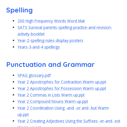
Spelling
200 High Frequency Words Word Mat
SATS Survival parents-spelling-practice-and-revision-
activity-booklet
Year-2-spelling-rules-display-posters
Years-3-and-4 spellings
Punctuation and Grammar
SPAG glossary.pdf
Year 2 Apostrophes for Contraction Warm up.ppt
Year 2 Apostrophes for Possession Warm up.ppt
Year 2 Commas in Lists Warm up.ppt
Year 2 Compound Nouns Warm up.ppt
Year 2 Coordination Using -and -or and -but Warm
up.ppt
Year 2 Creating Adjectives Using the Suffixes -er-and -est