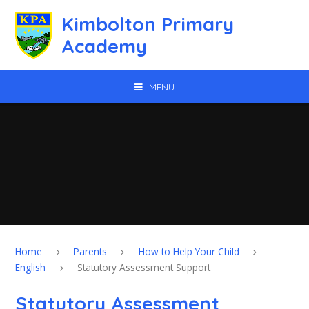
Skip to content ↓
Kimbolton Primary
Academy
MENU
Home
Parents
How to Help Your Child
English
Statutory Assessment Support
Statutory Assessment