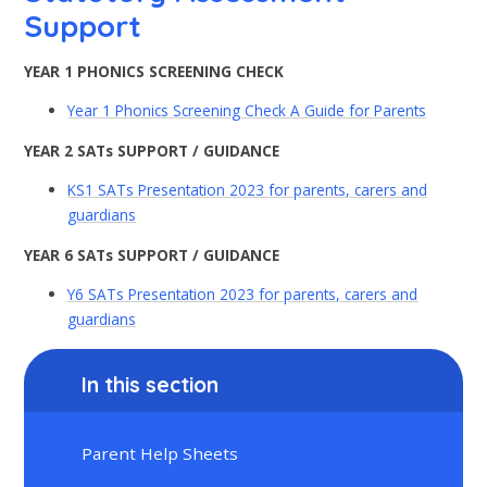
Support
YEAR 1 PHONICS SCREENING CHECK
Year 1 Phonics Screening Check A Guide for Parents
YEAR 2 SATs SUPPORT / GUIDANCE
KS1 SATs Presentation 2023 for parents, carers and
guardians
YEAR 6 SATs SUPPORT / GUIDANCE
Y6 SATs Presentation 2023 for parents, carers and
guardians
In this section
Parent Help Sheets