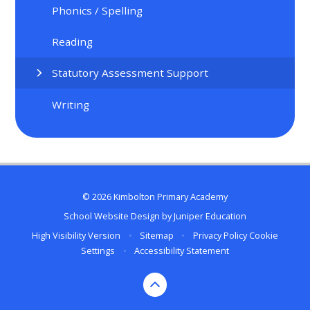
Phonics / Spelling
Reading
Statutory Assessment Support
Writing
© 2026 Kimbolton Primary Academy
School Website Design by
Juniper Education
High Visibility Version
•
Sitemap
•
Privacy Policy
Cookie
Settings
•
Accessibility Statement