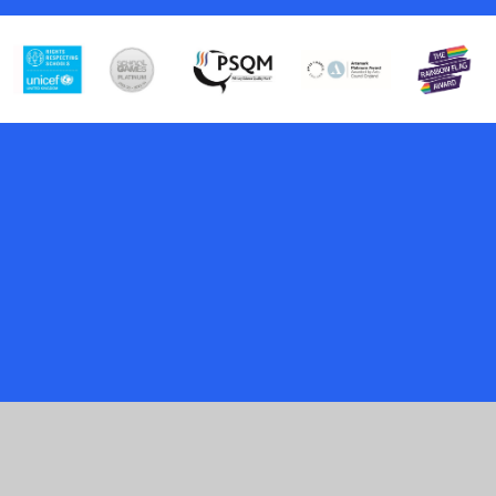
Cookie Policy
This site uses cookies to store information on your computer.