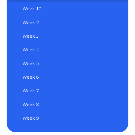
Week 12
Week 2
Week 3
Week 4
Week 5
Week 6
Week 7
Week 8
Week 9