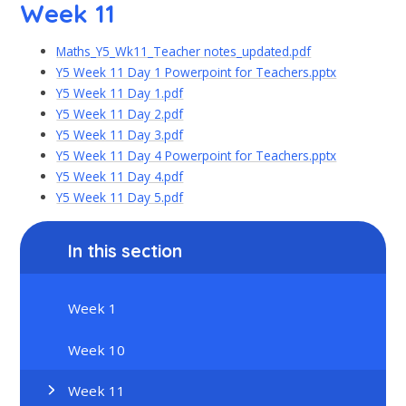
Week 11
Maths_Y5_Wk11_Teacher notes_updated.pdf
Y5 Week 11 Day 1 Powerpoint for Teachers.pptx
Y5 Week 11 Day 1.pdf
Y5 Week 11 Day 2.pdf
Y5 Week 11 Day 3.pdf
Y5 Week 11 Day 4 Powerpoint for Teachers.pptx
Y5 Week 11 Day 4.pdf
Y5 Week 11 Day 5.pdf
In this section
Week 1
Week 10
Week 11