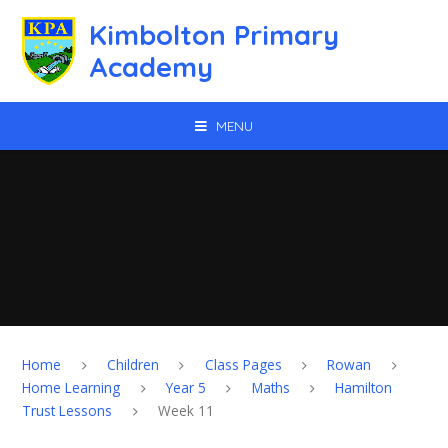
Skip to content ↓
Kimbolton Primary
Academy
MENU
Home
Children
Class Pages
Rowan
Home Learning
Year 5
Maths
Hamilton
Trust Lessons
Week 11