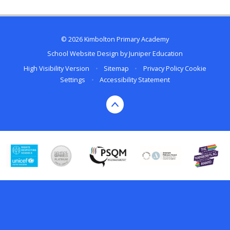
© 2026 Kimbolton Primary Academy
School Website Design by
Juniper Education
High Visibility Version
•
Sitemap
•
Privacy Policy
Cookie
Settings
•
Accessibility Statement