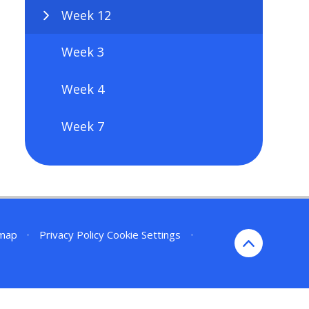
Week 12
Week 3
Week 4
Week 7
emap
•
Privacy Policy
Cookie Settings
•