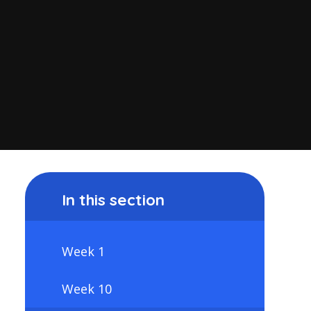
In this section
Week 1
Week 10