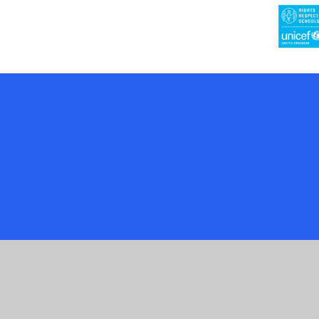
Cookie Policy
This site uses cookies to store information on your computer.
Cl
Accept All
Manage Cookies
Deny All