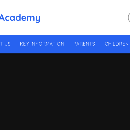
 Academy
T US
KEY INFORMATION
PARENTS
CHILDREN