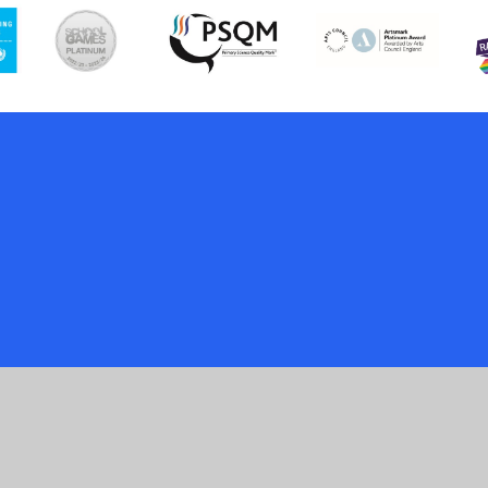
ick here for more information