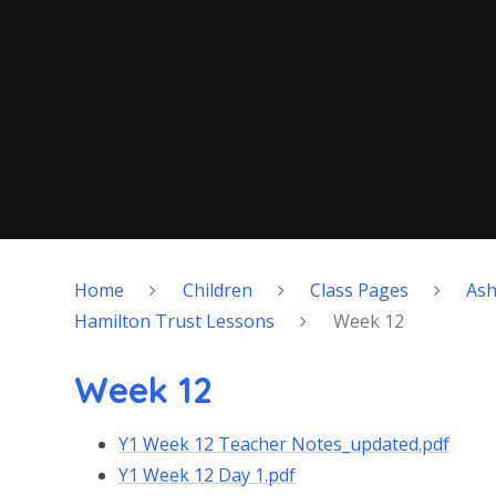
Home
Children
Class Pages
As
Hamilton Trust Lessons
Week 12
Week 12
Y1 Week 12 Teacher Notes_updated.pdf
Y1 Week 12 Day 1.pdf