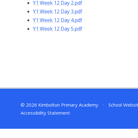
Y1 Week 12 Day 2.pdf
Y1 Week 12 Day 3.pdf
Y1 Week 12 Day 4.pdf
Y1 Week 12 Day 5.pdf
© 2026 Kimbolton Primary Academy
•
School Websi
Accessibility Statement