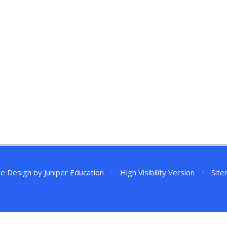
te Design by
Juniper Education
•
High Visibility Version
•
Sit