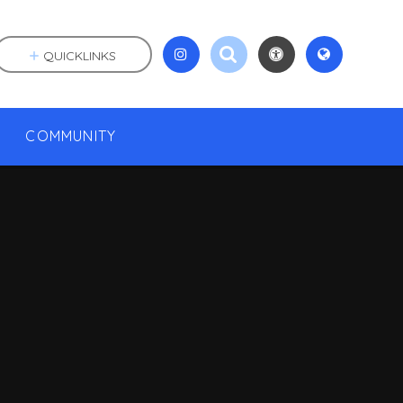
QUICKLINKS
COMMUNITY