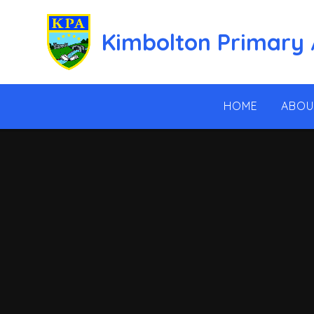
Skip to content ↓
Kimbolton Primary
HOME
ABOU