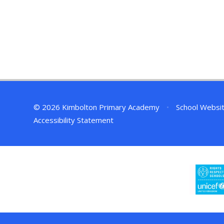
© 2026 Kimbolton Primary Academy
•
School Websi
Accessibility Statement