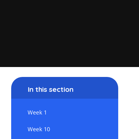
In this section
Week 1
Week 10