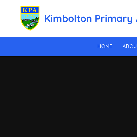
Skip to content ↓
Kimbolton Primary
HOME
ABOU