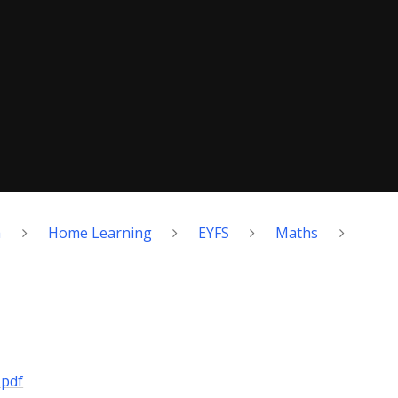
h
Home Learning
EYFS
Maths
.pdf