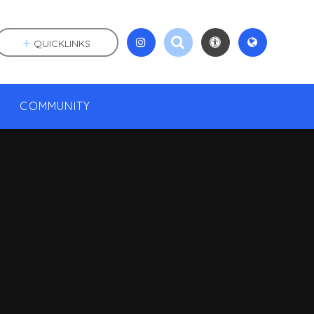
QUICKLINKS
COMMUNITY