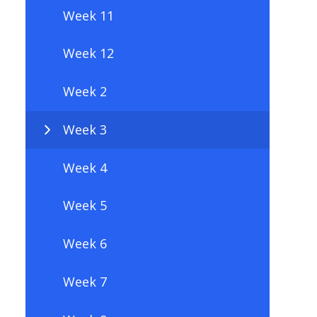
Week 11
Week 12
Week 2
Week 3
Week 4
Week 5
Week 6
Week 7