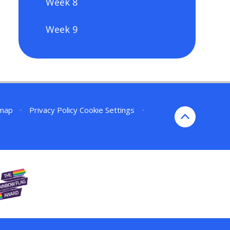
Week 8
Week 9
emap
•
Privacy Policy
Cookie Settings
•