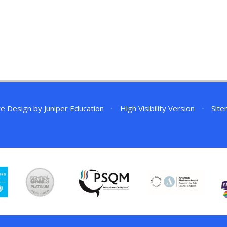
te Design by
Juniper Education
•
High Visibility Version
•
Sit