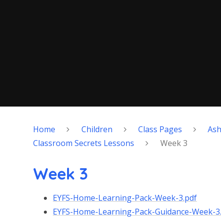
Home
Children
Class Pages
As
Classroom Secrets Lessons
Week 3
Week 3
EYFS-Home-Learning-Pack-Week-3.pdf
EYFS-Home-Learning-Pack-Guidance-Week-3