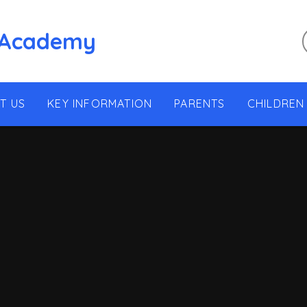
 Academy
T US
KEY INFORMATION
PARENTS
CHILDREN