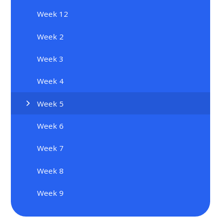
Week 12
Week 2
Week 3
Week 4
Week 5
Week 6
Week 7
Week 8
Week 9