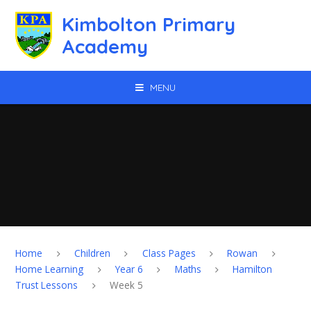
Skip to content ↓
Kimbolton Primary
Academy
MENU
Home
Children
Class Pages
Rowan
Home Learning
Year 6
Maths
Hamilton
Trust Lessons
Week 5