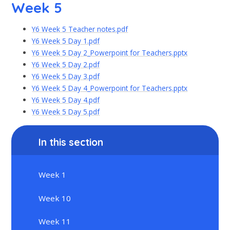
Week 5
Y6 Week 5 Teacher notes.pdf
Y6 Week 5 Day 1.pdf
Y6 Week 5 Day 2_Powerpoint for Teachers.pptx
Y6 Week 5 Day 2.pdf
Y6 Week 5 Day 3.pdf
Y6 Week 5 Day 4_Powerpoint for Teachers.pptx
Y6 Week 5 Day 4.pdf
Y6 Week 5 Day 5.pdf
In this section
Week 1
Week 10
Week 11