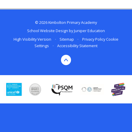
© 2026 Kimbolton Primary Academy
School Website Design by
Juniper Education
High Visibility Version
•
Sitemap
•
Privacy Policy
Cookie
Settings
•
Accessibility Statement