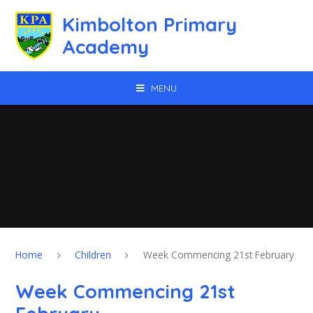
Skip to content ↓
Kimbolton Primary
Academy
MENU
Home
Children
Week Commencing 21st February
Week Commencing 21st