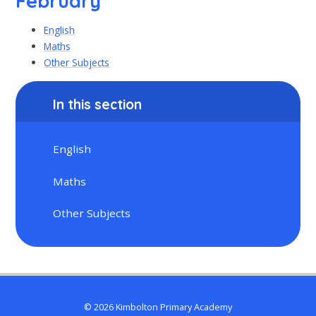
February
English
Maths
Other Subjects
In this section
English
Maths
Other Subjects
© 2026 Kimbolton Primary Academy