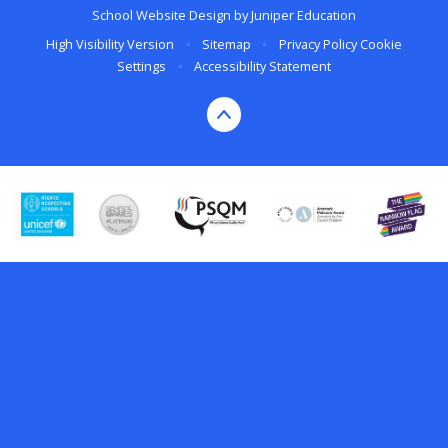
School Website Design by
Juniper Education
High Visibility Version
•
Sitemap
•
Privacy Policy
Cookie
Settings
•
Accessibility Statement