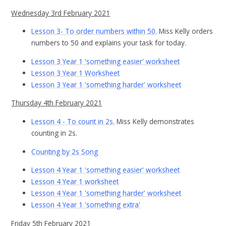
Wednesday 3rd February 2021
Lesson 3- To order numbers within 50.
Miss Kelly orders
numbers to 50 and explains your task for today.
Lesson 3 Year 1 'something easier' worksheet
Lesson 3 Year 1 Worksheet
Lesson 3 Year 1 'something harder' worksheet
Thursday 4th February 2021
Lesson 4 - To count in 2s.
Miss Kelly demonstrates
counting in 2s.
Counting by 2s Song
Lesson 4 Year 1 'something easier' worksheet
Lesson 4 Year 1 worksheet
Lesson 4 Year 1 'something harder' worksheet
Lesson 4 Year 1 'something extra'
Friday 5th February 2021