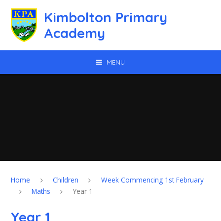
Skip to content ↓
Kimbolton Primary
Academy
MENU
Home
Children
Week Commencing 1st February
Maths
Year 1
Year 1