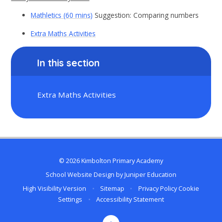
Mathletics (60 mins)
Suggestion: Comparing numbers
Extra Maths Activities
In this section
Extra Maths Activities
© 2026 Kimbolton Primary Academy
School Website Design by
Juniper Education
High Visibility Version
•
Sitemap
•
Privacy Policy
Cookie
Settings
•
Accessibility Statement