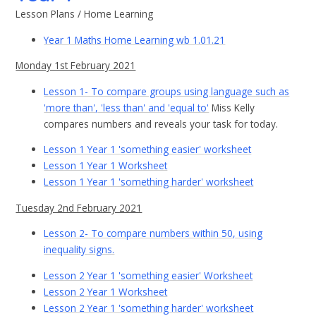
Lesson Plans / Home Learning
Year 1 Maths Home Learning wb 1.01.21
Monday 1st February 2021
Lesson 1- To compare groups using language such as
'more than', 'less than' and 'equal to'
Miss Kelly
compares numbers and reveals your task for today.
Lesson 1 Year 1 'something easier' worksheet
Lesson 1 Year 1 Worksheet
Lesson 1 Year 1 'something harder' worksheet
Tuesday 2nd February 2021
Lesson 2- To compare numbers within 50, using
inequality signs.
Lesson 2 Year 1 'something easier' Worksheet
Lesson 2 Year 1 Worksheet
Lesson 2 Year 1 'something harder' worksheet