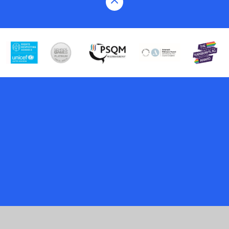
Cookie Policy