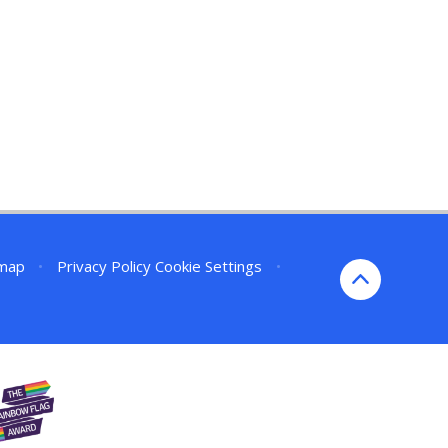
emap
•
Privacy Policy
Cookie Settings
•