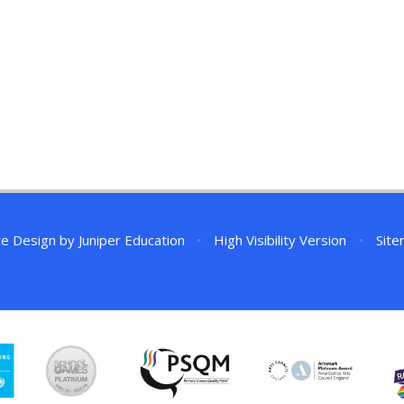
te Design by
Juniper Education
•
High Visibility Version
•
Sit