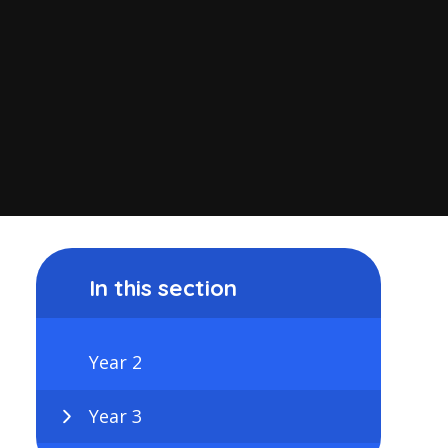
In this section
Year 2
Year 3