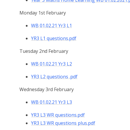
Year 3 Maths Home Learning WB 01.02.2021.
Monday 1st February
WB 01.02.21 Yr3 L1
YR3 L1 questions.pdf
Tuesday 2nd February
WB 01.02.21 Yr3 L2
YR3 L2 questions .pdf
Wednesday 3rd February
WB 01.02.21 Yr3 L3
YR3 L3 WR questions.pdf
YR3 L3 WR questions plus.pdf