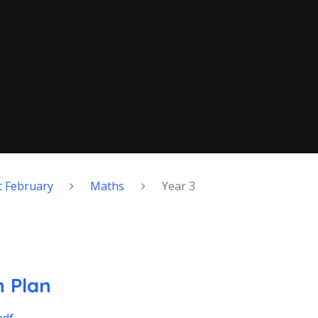
 February
Maths
Year 3
 Plan