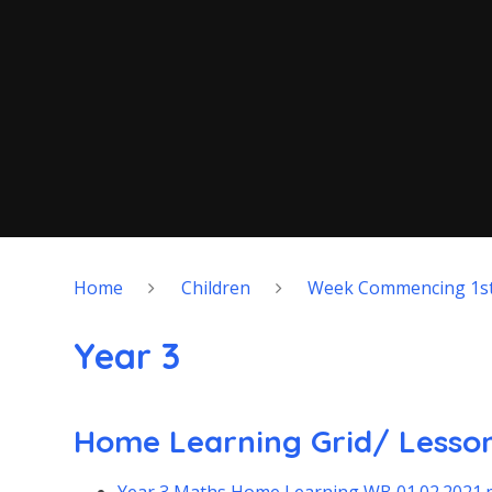
Home
Children
Week Commencing 1st
Year 3
Home Learning Grid/ Lesson