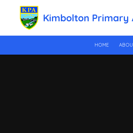
Skip to content ↓
Kimbolton Primary
HOME
ABOU