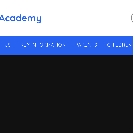
 Academy
T US
KEY INFORMATION
PARENTS
CHILDREN