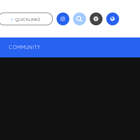
QUICKLINKS
COMMUNITY