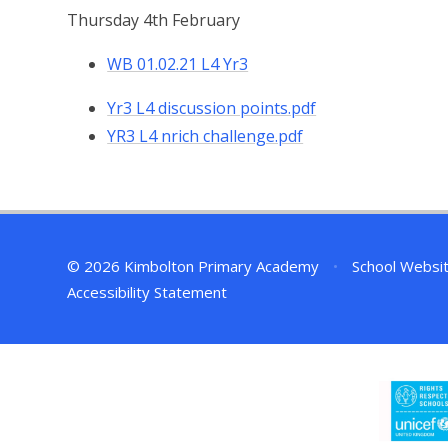
Thursday 4th February
WB 01.02.21 L4 Yr3
Yr3 L4 discussion points.pdf
YR3 L4 nrich challenge.pdf
© 2026 Kimbolton Primary Academy
•
School Websi
Accessibility Statement