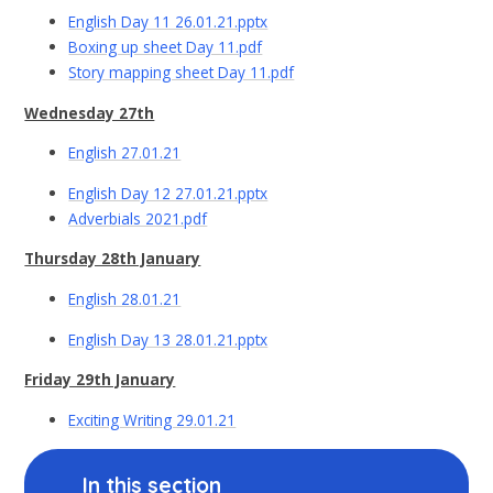
English Day 11 26.01.21.pptx
Boxing up sheet Day 11.pdf
Story mapping sheet Day 11.pdf
Wednesday 27th
English 27.01.21
English Day 12 27.01.21.pptx
Adverbials 2021.pdf
Thursday 28th January
English 28.01.21
English Day 13 28.01.21.pptx
Friday 29th January
Exciting Writing 29.01.21
In this section