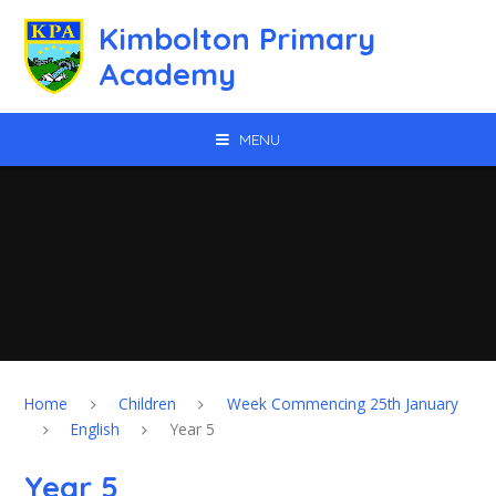
Skip to content ↓
Kimbolton Primary
Academy
MENU
Home
Children
Week Commencing 25th January
English
Year 5
Year 5