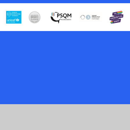
Cookie Policy
This site uses cookies to store information on your computer.