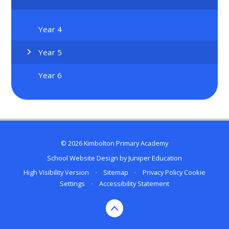
Year 4
Year 5
Year 6
© 2026 Kimbolton Primary Academy
School Website Design by
Juniper Education
High Visibility Version
•
Sitemap
•
Privacy Policy
Cookie
Settings
•
Accessibility Statement