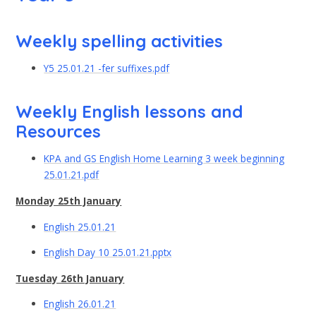
Weekly spelling activities
Y5 25.01.21 -fer suffixes.pdf
Weekly English lessons and
Resources
KPA and GS English Home Learning 3 week beginning
25.01.21.pdf
Monday 25th January
English 25.01.21
English Day 10 25.01.21.pptx
Tuesday 26th January
English 26.01.21