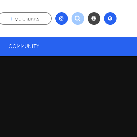
QUICKLINKS
COMMUNITY