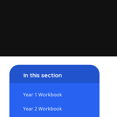
In this section
Year 1 Workbook
Year 2 Workbook