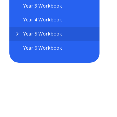
Year 3 Workbook
Year 4 Workbook
Year 5 Workbook
Year 6 Workbook