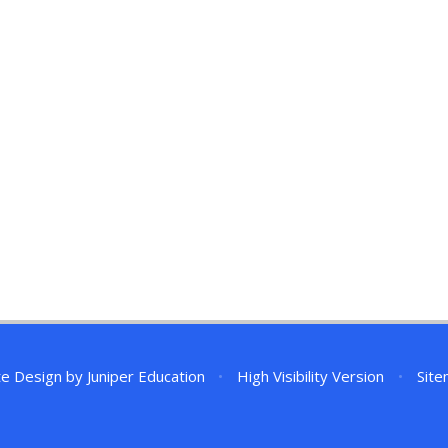
te Design by
Juniper Education
•
High Visibility Version
•
Sit