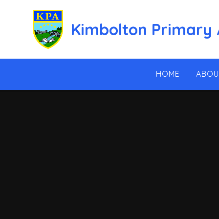
Skip to content ↓
Kimbolton Primary
HOME
ABOU