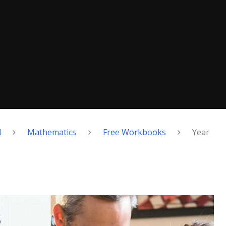
d
Mathematics
Free Workbooks
Year