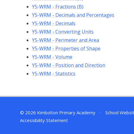
Y5-WRM - Fractions (B)
Y5-WRM - Decimals and Percentages
Y5-WRM - Decimals
Y5-WRM - Converting Units
Y5-WRM - Perimeter and Area
Y5-WRM - Properties of Shape
Y5-WRM - Volume
Y5-WRM - Position and Direction
Y5-WRM - Statistics
© 2026 Kimbolton Primary Academy
•
School Websi
Accessibility Statement