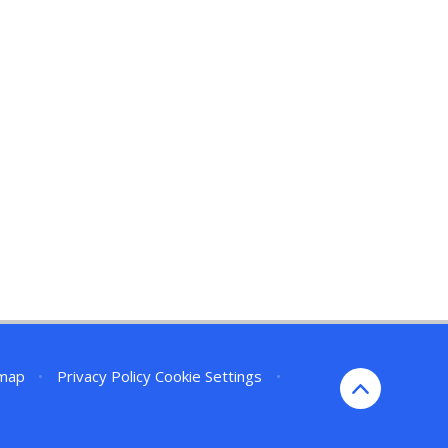
emap
•
Privacy Policy
Cookie Settings
•