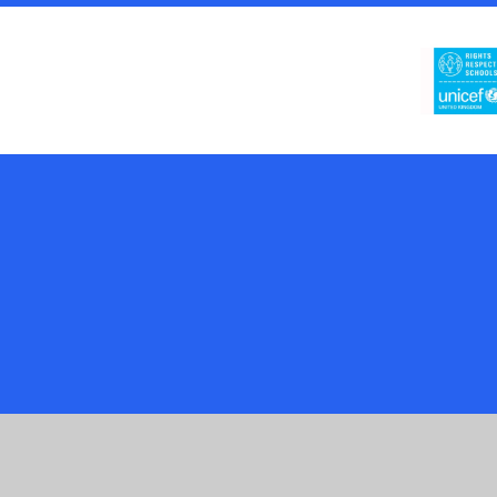
Cookie Policy