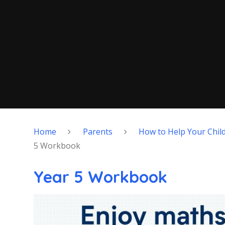
Home
Parents
How to Help Your Chil
5 Workbook
Year 5 Workbook