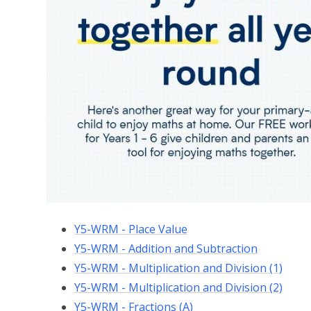
Y5-WRM - Place Value
Y5-WRM - Addition and Subtraction
Y5-WRM - Multiplication and Division (1)
Y5-WRM - Multiplication and Division (2)
Y5-WRM - Fractions (A)