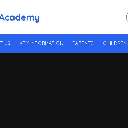
 Academy
T US
KEY INFORMATION
PARENTS
CHILDREN