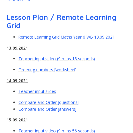
Lesson Plan / Remote Learning
Grid
Remote Learning Grid Maths Year 6 WB 13.09.2021
13.09.2021
Teacher input video (9 mins 13 seconds)
Ordering numbers [worksheet]
14.09.2021
Teacher input slides
Compare and Order [questions]
Compare and Order [answers]
15.09.2021
Teacher input video (9 mins 56 seconds)