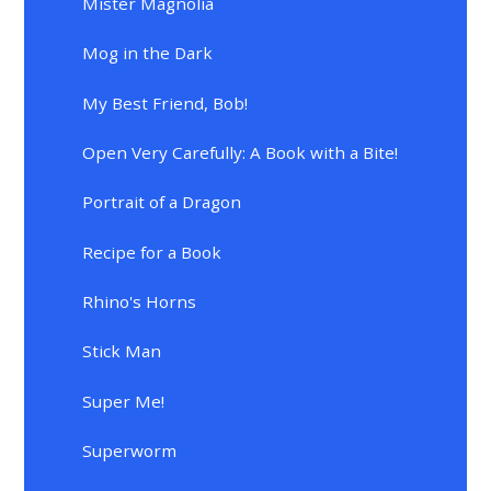
Mister Magnolia
Mog in the Dark
My Best Friend, Bob!
Open Very Carefully: A Book with a Bite!
Portrait of a Dragon
Recipe for a Book
Rhino's Horns
Stick Man
Super Me!
Superworm