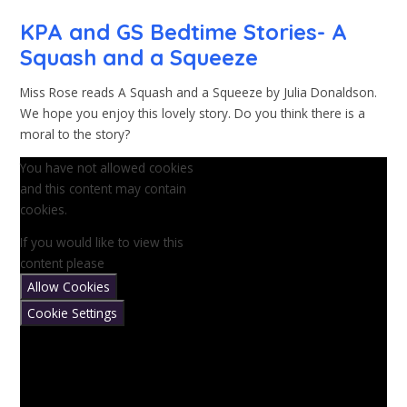
KPA and GS Bedtime Stories- A
Squash and a Squeeze
Miss Rose reads A Squash and a Squeeze by Julia Donaldson.
We hope you enjoy this lovely story. Do you think there is a
moral to the story?
You have not allowed cookies
and this content may contain
cookies.
If you would like to view this
content please
Allow Cookies
Cookie Settings