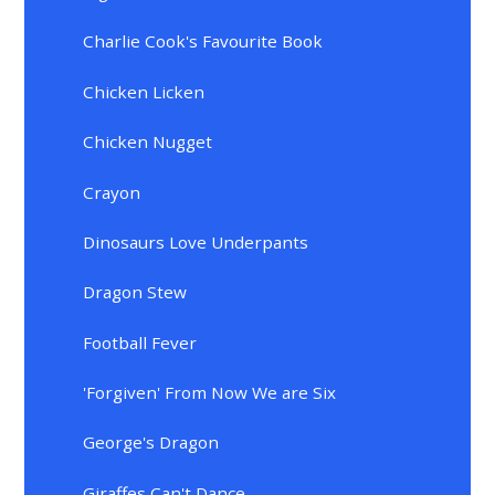
Charlie Cook's Favourite Book
Chicken Licken
Chicken Nugget
Crayon
Dinosaurs Love Underpants
Dragon Stew
Football Fever
'Forgiven' From Now We are Six
George's Dragon
Giraffes Can't Dance