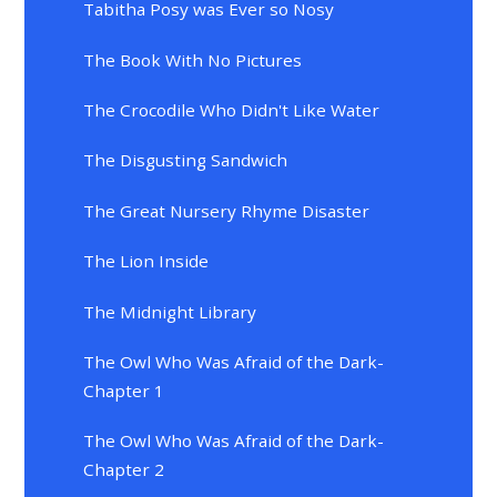
Tabitha Posy was Ever so Nosy
The Book With No Pictures
The Crocodile Who Didn't Like Water
The Disgusting Sandwich
The Great Nursery Rhyme Disaster
The Lion Inside
The Midnight Library
The Owl Who Was Afraid of the Dark-
Chapter 1
The Owl Who Was Afraid of the Dark-
Chapter 2