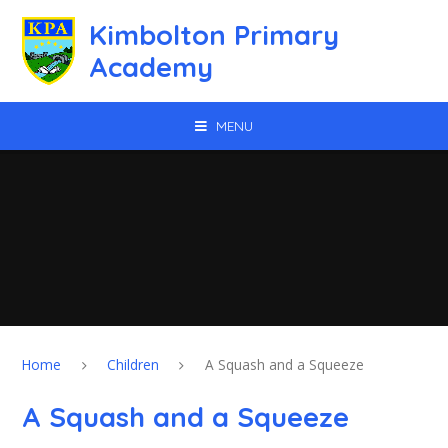
Skip to content ↓
Kimbolton Primary
Academy
MENU
Home
Children
A Squash and a Squeeze
A Squash and a Squeeze