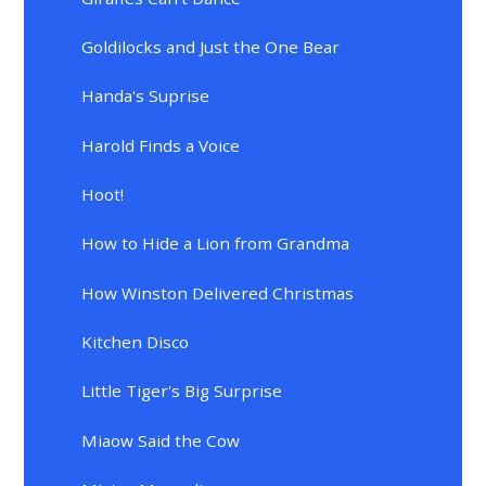
Goldilocks and Just the One Bear
Handa's Suprise
Harold Finds a Voice
Hoot!
How to Hide a Lion from Grandma
How Winston Delivered Christmas
Kitchen Disco
Little Tiger's Big Surprise
Miaow Said the Cow