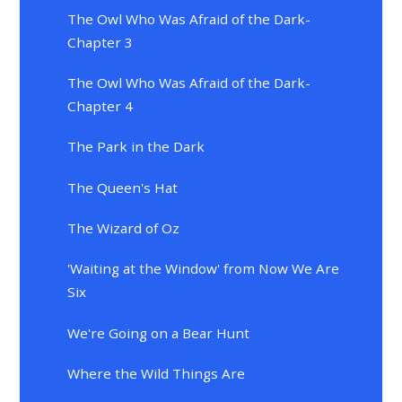
The Owl Who Was Afraid of the Dark-
Chapter 3
The Owl Who Was Afraid of the Dark-
Chapter 4
The Park in the Dark
The Queen's Hat
The Wizard of Oz
'Waiting at the Window' from Now We Are
Six
We're Going on a Bear Hunt
Where the Wild Things Are