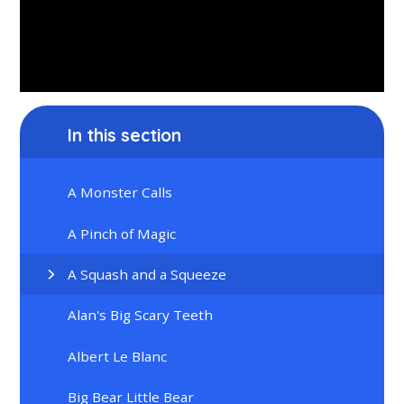
In this section
A Monster Calls
A Pinch of Magic
A Squash and a Squeeze
Alan's Big Scary Teeth
Albert Le Blanc
Big Bear Little Bear