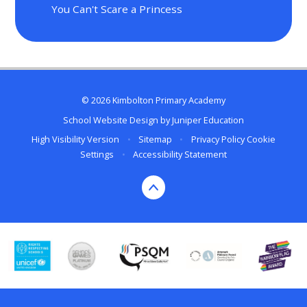
You Can't Scare a Princess
© 2026 Kimbolton Primary Academy
School Website Design by
Juniper Education
High Visibility Version
•
Sitemap
•
Privacy Policy
Cookie
Settings
•
Accessibility Statement