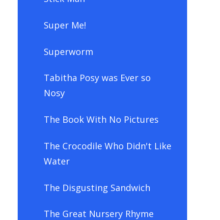
Super Me!
Superworm
Tabitha Posy was Ever so
Nosy
The Book With No Pictures
The Crocodile Who Didn't Like
Water
The Disgusting Sandwich
The Great Nursery Rhyme