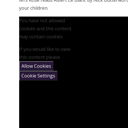
Mrs Rose reads Albert Le Blanc by Nick Butterwort
your children.
You have not allowed
cookies and this content
may contain cookies.
If you would like to view
this content please
Allow Cookies
Cookie Settings