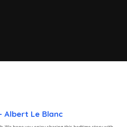
 Albert Le Blanc