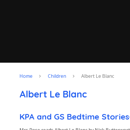
Home
Children
Albert Le Blanc
Albert Le Blanc
KPA and GS Bedtime Stories-