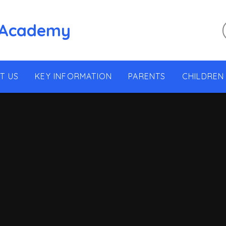
 Academy
T US
KEY INFORMATION
PARENTS
CHILDREN