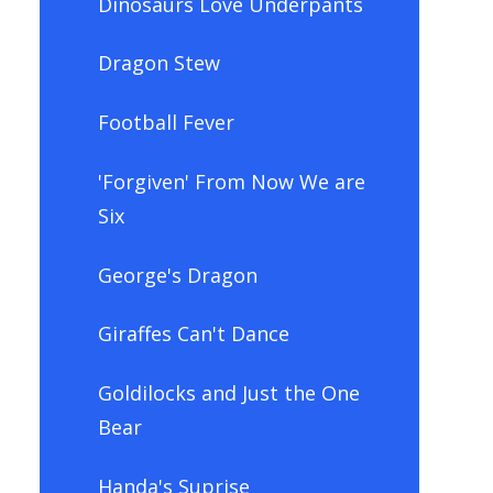
Dinosaurs Love Underpants
Dragon Stew
Football Fever
'Forgiven' From Now We are
Six
George's Dragon
Giraffes Can't Dance
Goldilocks and Just the One
Bear
Handa's Suprise