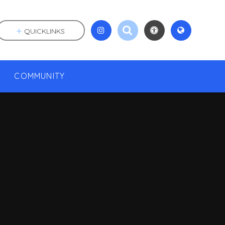
QUICKLINKS
COMMUNITY