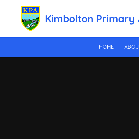
Skip to content ↓
Kimbolton Primary
HOME
ABOU