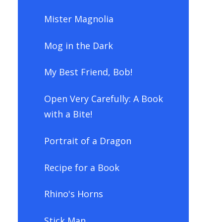
Mister Magnolia
Mog in the Dark
My Best Friend, Bob!
Open Very Carefully: A Book
with a Bite!
Portrait of a Dragon
Recipe for a Book
Rhino's Horns
Stick Man