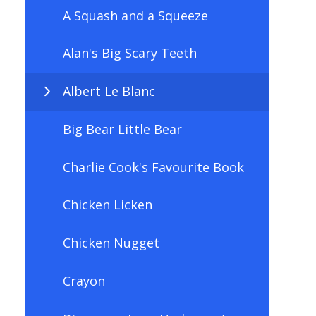
A Squash and a Squeeze
Alan's Big Scary Teeth
Albert Le Blanc
Big Bear Little Bear
Charlie Cook's Favourite Book
Chicken Licken
Chicken Nugget
Crayon