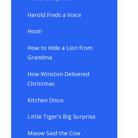
Harold Finds a Voice
Hoot!
How to Hide a Lion from
Grandma
How Winston Delivered
Christmas
Kitchen Disco
Little Tiger's Big Surprise
Miaow Said the Cow