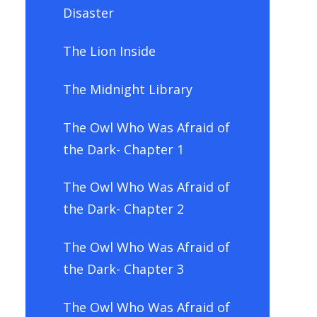
Disaster
The Lion Inside
The Midnight Library
The Owl Who Was Afraid of
the Dark- Chapter 1
The Owl Who Was Afraid of
the Dark- Chapter 2
The Owl Who Was Afraid of
the Dark- Chapter 3
The Owl Who Was Afraid of