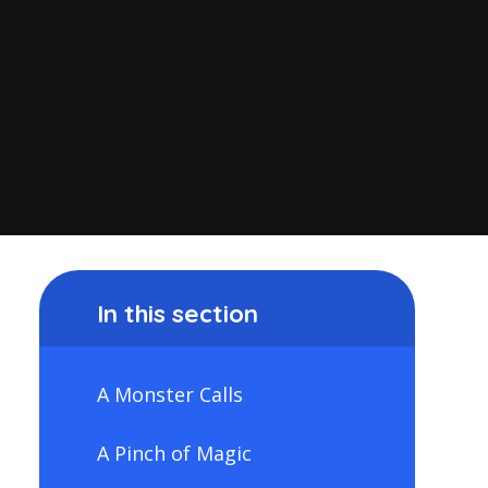
In this section
A Monster Calls
A Pinch of Magic