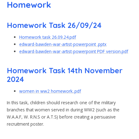
Homework
Homework Task 26/09/24
Homework task 26.09.24.pdf
edward-bawden-war-artist-powerpoint .pptx
edward-bawden-war-artist-powerpoint PDF version.pdf
Homework Task 14th November
2024
women in ww2 homework..pdf
In this task, children should research one of the military
branches that women served in during WW2 (such as the
W.A.A.F, W. R.N.S or A.T.S) before creating a persuasive
recruitment poster.