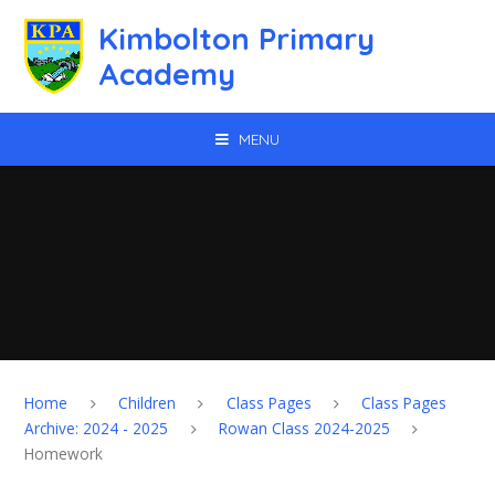
Skip to content ↓
Kimbolton Primary
Academy
MENU
Home
Children
Class Pages
Class Pages
Archive: 2024 - 2025
Rowan Class 2024-2025
Homework