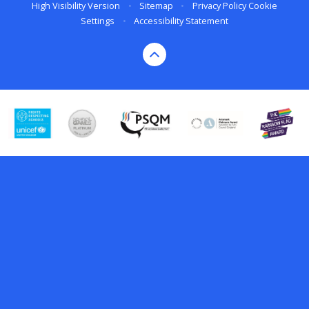
High Visibility Version
•
Sitemap
•
Privacy Policy
Cookie
Settings
•
Accessibility Statement