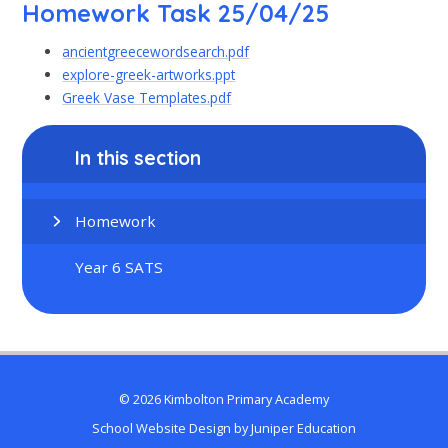
Homework Task 25/04/25
ancientgreecewordsearch.pdf
explore-greek-artworks.ppt
Greek Vase Templates.pdf
In this section
Homework
Year 6 SATS
© 2026 Kimbolton Primary Academy
School Website Design by
Juniper Education