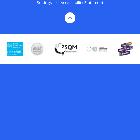
Settings
•
Accessibility Statement