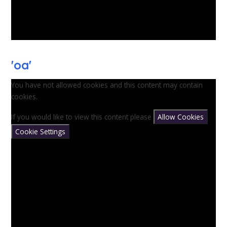
'oa'
You have not allowed cookies and this content may contain
cookies.
If you would like to view this content please
Allow Cookies
Cookie Settings