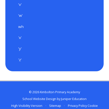
'v'
'w'
wh
'x'
'y'
'z'
© 2026 Kimbolton Primary Academy
School Website Design by
Juniper Education
High Visibility Version
•
Sitemap
•
Privacy Policy
Cookie