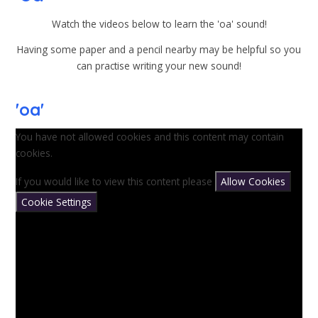
Watch the videos below to learn the 'oa' sound!
Having some paper and a pencil nearby may be helpful so you
can practise writing your new sound!
'oa'
You have not allowed cookies and this content may contain
cookies.
If you would like to view this content please
Allow Cookies
Cookie Settings