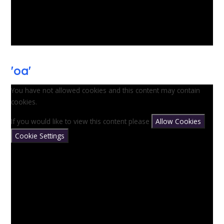
'oa'
You have not allowed cookies and this content may contain
cookies.
If you would like to view this content please
Allow Cookies
Cookie Settings