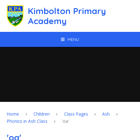
Skip to content ↓
Kimbolton Primary
Academy
MENU
Home
Children
Class Pages
Ash
Phonics in Ash Class
'oa'
'oa'