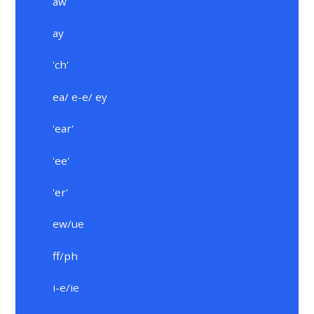
aw
ay
'ch'
ea/ e-e/ ey
'ear'
'ee'
'er'
ew/ue
ff/ph
i-e/ie