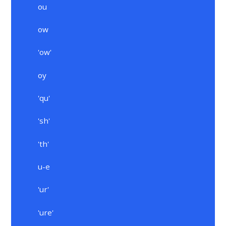
ou
ow
'ow'
oy
'qu'
'sh'
'th'
u-e
'ur'
'ure'