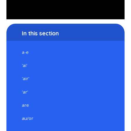
In this section
a-e
'ai'
'air'
'ar'
are
au/or