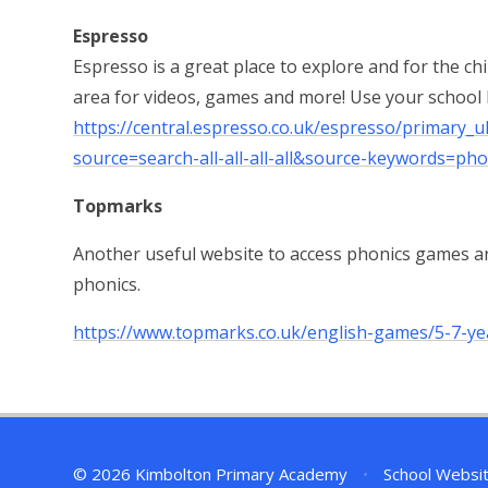
Espresso
Espresso is a great place to explore and for the ch
area for videos, games and more! Use your school
https://central.espresso.co.uk/espresso/primary
source=search-all-all-all-all&source-keywords=pho
Topmarks
Another useful website to access phonics games an
phonics.
https://www.topmarks.co.uk/english-games/5-7-ye
© 2026 Kimbolton Primary Academy
•
School Websi