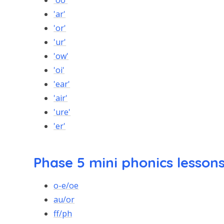
'oo'
'ar'
'or'
'ur'
'ow'
'oi'
'ear'
'air'
'ure'
'er'
Phase 5 mini phonics lesson
o-e/oe
au/or
ff/ph