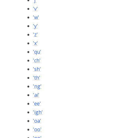
'j'
'v'
'w'
'y'
'z'
'x'
'qu'
'ch'
'sh'
'th'
'ng'
'ai'
'ee'
'igh'
'oa'
'oo'