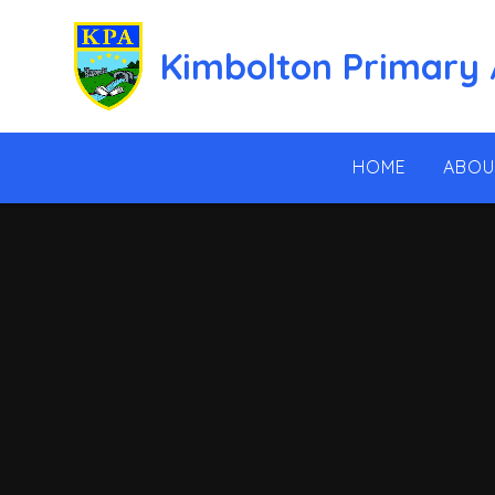
Skip to content ↓
Kimbolton Primary
HOME
ABOU