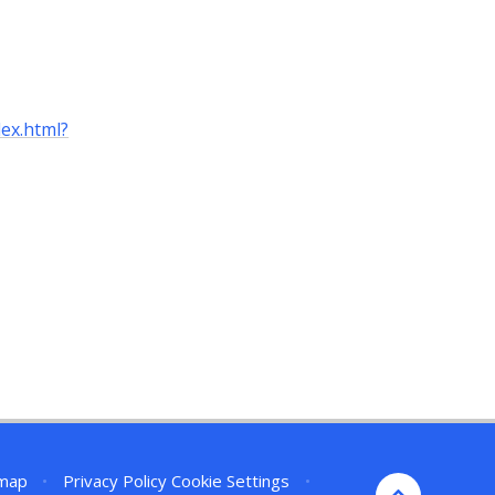
ex.html?
emap
•
Privacy Policy
Cookie Settings
•