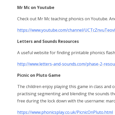
Mr Mc on Youtube
Check out Mr Mc teaching phonics on Youtube. Anot
https://www.youtube.com/channel/UCTcZnvuTeov
Letters and Sounds Resources
A useful website for finding printable phonics flas
http://www.letters-and-sounds.com/phase-2-resou
Picnic on Pluto Game
The children enjoy playing this game in class and o
practising segmenting and blending the sounds the
free during the lock down with the username: ma
https://www.phonicsplay.co.uk/PicnicOnPluto.html