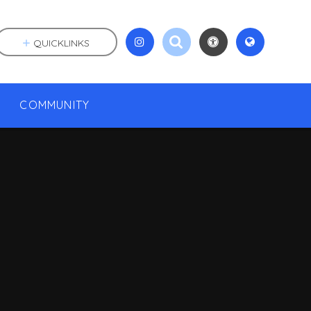
QUICKLINKS
COMMUNITY