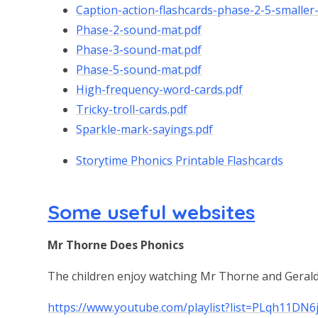
Caption-action-flashcards-phase-2-5-smaller-
Phase-2-sound-mat.pdf
Phase-3-sound-mat.pdf
Phase-5-sound-mat.pdf
High-frequency-word-cards.pdf
Tricky-troll-cards.pdf
Sparkle-mark-sayings.pdf
Storytime Phonics Printable Flashcards
Some useful websites
Mr Thorne Does Phonics
The children enjoy watching Mr Thorne and Geraldi
https://www.youtube.com/playlist?list=PLqh11D