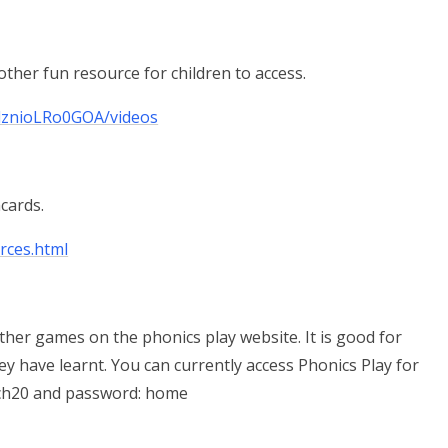
her fun resource for children to access.
lznioLRo0GOA/videos
hcards.
rces.html
ther games on the phonics play website. It is good for
y have learnt. You can currently access Phonics Play for
rch20 and password: home