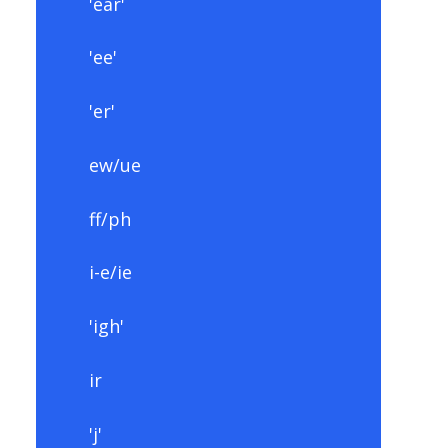
'ear'
'ee'
'er'
ew/ue
ff/ph
i-e/ie
'igh'
ir
'j'