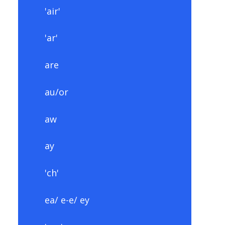
'air'
'ar'
are
au/or
aw
ay
'ch'
ea/ e-e/ ey