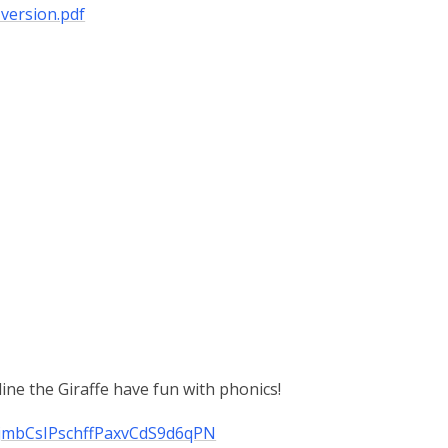
version.pdf
ne the Giraffe have fun with phonics!
N6jmbCsIPschffPaxvCdS9d6qPN