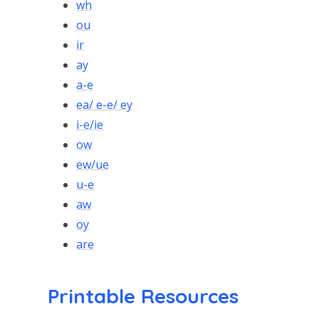
wh
ou
ir
ay
a-e
ea/ e-e/ ey
i-e/ie
ow
ew/ue
u-e
aw
oy
are
Printable Resources