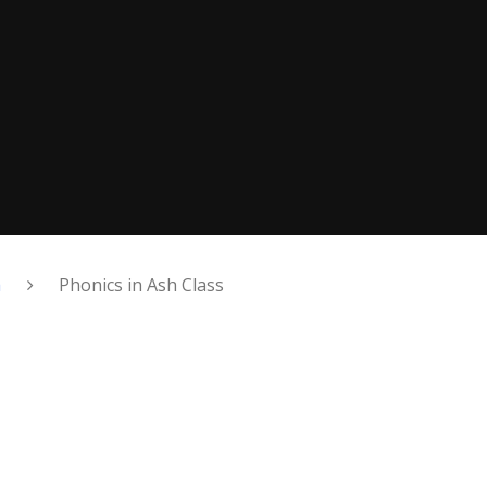
h
Phonics in Ash Class