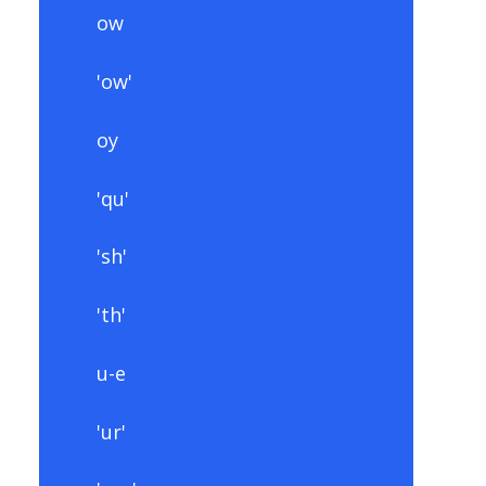
ow
'ow'
oy
'qu'
'sh'
'th'
u-e
'ur'