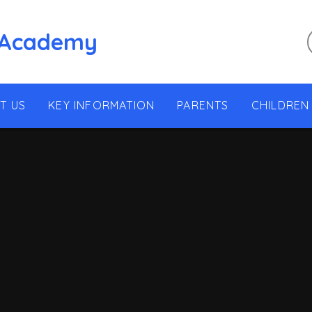
 Academy
T US
KEY INFORMATION
PARENTS
CHILDREN