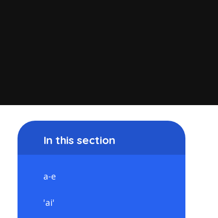
In this section
a-e
'ai'