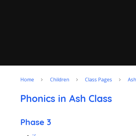
Home
Children
Class Pages
As
Phonics in Ash Class
Phase 3