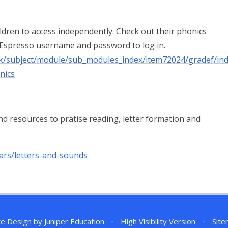
ildren to access independently. Check out their phonics
 Espresso username and password to log in.
_uk/subject/module/sub_modules_index/item72024/gradef/ind
nics
d resources to pratise reading, letter formation and
ars/letters-and-sounds
te Design by
Juniper Education
•
High Visibility Version
•
Sit