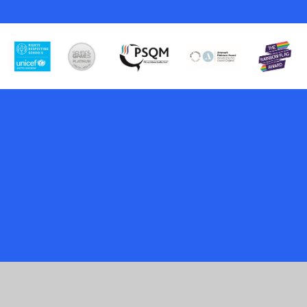
Cookie Policy