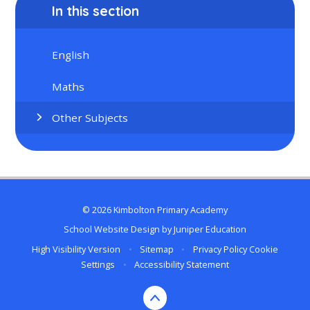
In this section
English
Maths
Other Subjects
© 2026 Kimbolton Primary Academy
School Website Design by
Juniper Education
High Visibility Version
•
Sitemap
•
Privacy Policy
Cookie
Settings
•
Accessibility Statement