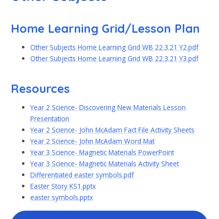
Home Learning Grid/Lesson Plan
Other Subjects Home Learning Grid WB 22.3.21 Y2.pdf
Other Subjects Home Learning Grid WB 22.3.21 Y3.pdf
Resources
Year 2 Science- Discovering New Materials Lesson
Presentation
Year 2 Science- John McAdam Fact File Activity Sheets
Year 2 Science- John McAdam Word Mat
Year 3 Science- Magnetic Materials PowerPoint
Year 3 Science- Magnetic Materials Activity Sheet
Differentiated easter symbols.pdf
Easter Story KS1.pptx
easter symbols.pptx