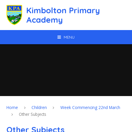
Skip to content ↓
Kimbolton Primary
Academy
MENU
Home
Children
Week Commencing 22nd March
Other Subjects
Other Subjects