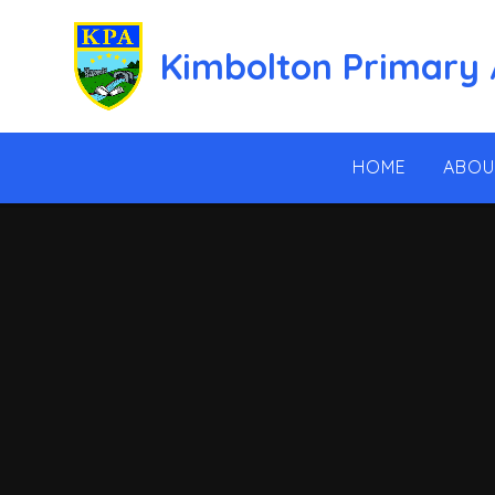
Skip to content ↓
Kimbolton Primary
HOME
ABOU