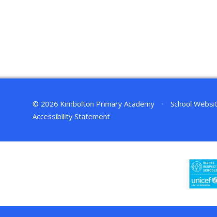
© 2026 Kimbolton Primary Academy
•
School Websi
Accessibility Statement