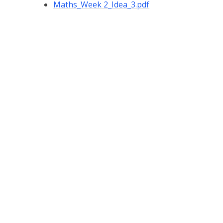
Maths_Week 2_Idea_3.pdf