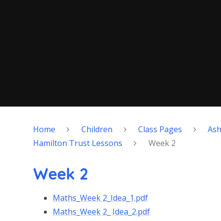
Home
Children
Class Pages
As
Hamilton Trust Lessons
Week 2
Week 2
Maths_Week 2_Idea_1.pdf
Maths_Week 2_ Idea_2.pdf