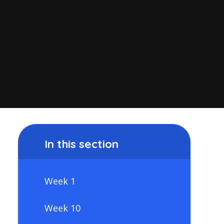
In this section
Week 1
Week 10