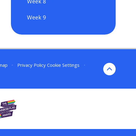
Week 8
Week 9
emap
•
Privacy Policy
Cookie Settings
•