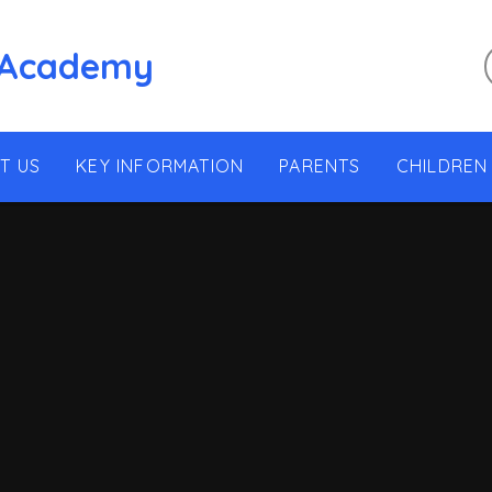
 Academy
T US
KEY INFORMATION
PARENTS
CHILDREN