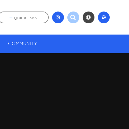
QUICKLINKS
COMMUNITY