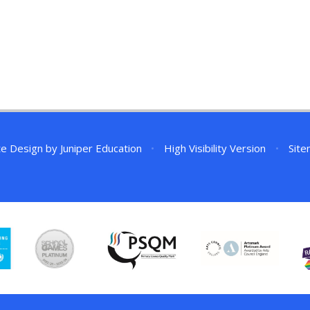
te Design by
Juniper Education
•
High Visibility Version
•
Sit