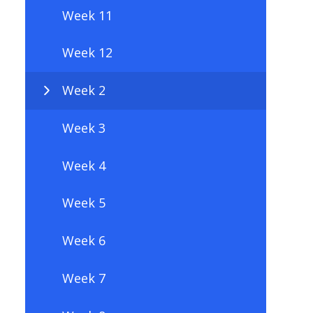
Week 11
Week 12
Week 2
Week 3
Week 4
Week 5
Week 6
Week 7