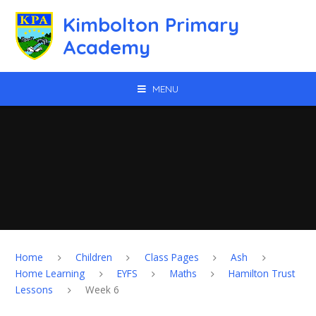
Skip to content ↓
Kimbolton Primary
Academy
MENU
Home
Children
Class Pages
Ash
Home Learning
EYFS
Maths
Hamilton Trust
Lessons
Week 6