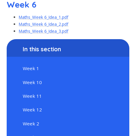
Week 6
Maths_Week 6_Idea_1.pdf
Maths_Week 6_Idea_2.pdf
Maths_Week 6_Idea_3.pdf
In this section
Week 1
Week 10
Week 11
Week 12
Week 2