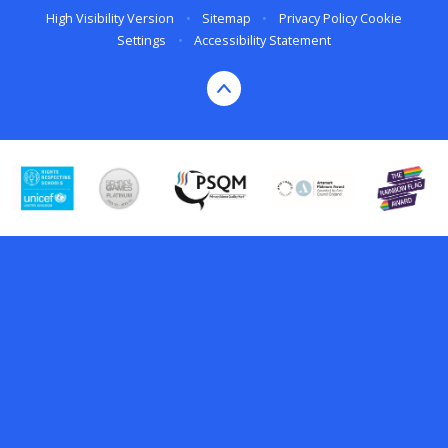
High Visibility Version
•
Sitemap
•
Privacy Policy
Cookie
Settings
•
Accessibility Statement