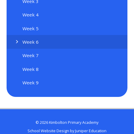
Week 3
Week 4
Week 5
Week 6
Week 7
Week 8
Week 9
© 2026 Kimbolton Primary Academy
School Website Design by
Juniper Education