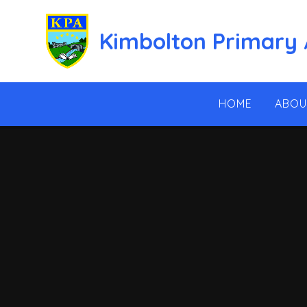
Skip to content ↓
Kimbolton Primary
HOME
ABOU