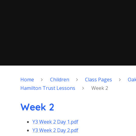
Home
Children
Class Pages
Oa
Hamilton Trust Lessons
Week 2
Week 2
Y3 Week 2 Day 1.pdf
Y3 Week 2 Day 2.pdf