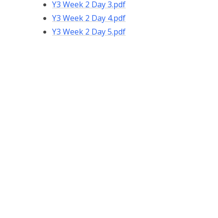
Y3 Week 2 Day 3.pdf
Y3 Week 2 Day 4.pdf
Y3 Week 2 Day 5.pdf