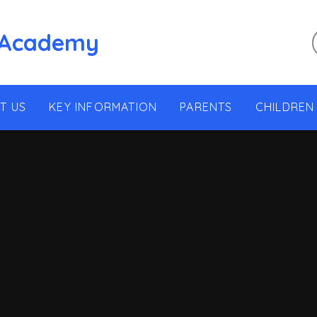
 Academy
T US
KEY INFORMATION
PARENTS
CHILDREN