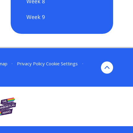
Week 8
Week 9
emap
•
Privacy Policy
Cookie Settings
•