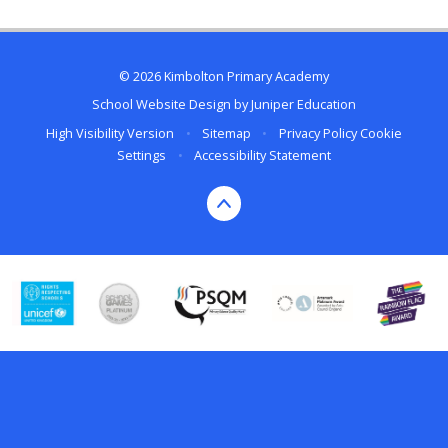
© 2026 Kimbolton Primary Academy
School Website Design by
Juniper Education
High Visibility Version
•
Sitemap
•
Privacy Policy
Cookie
Settings
•
Accessibility Statement