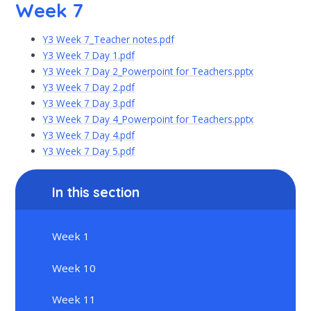
Week 7
Y3 Week 7_Teacher notes.pdf
Y3 Week 7 Day 1.pdf
Y3 Week 7 Day 2_Powerpoint for Teachers.pptx
Y3 Week 7 Day 2.pdf
Y3 Week 7 Day 3.pdf
Y3 Week 7 Day 4_Powerpoint for Teachers.pptx
Y3 Week 7 Day 4.pdf
Y3 Week 7 Day 5.pdf
In this section
Week 1
Week 10
Week 11