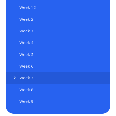
Week 12
Week 2
Week 3
Week 4
Week 5
Week 6
Week 7
Week 8
Week 9