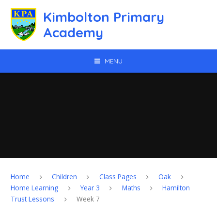
Skip to content ↓
Kimbolton Primary
Academy
MENU
Home
Children
Class Pages
Oak
Home Learning
Year 3
Maths
Hamilton
Trust Lessons
Week 7