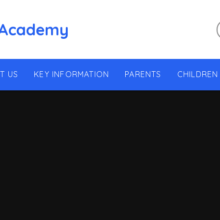
 Academy
T US
KEY INFORMATION
PARENTS
CHILDREN