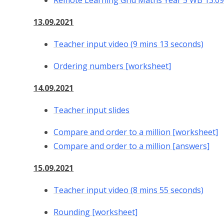
Remote Learning Grid Maths Year 5 WB 13.09
13.09.2021
Teacher input video (9 mins 13 seconds)
Ordering numbers [worksheet]
14.09.2021
Teacher input slides
Compare and order to a million [worksheet]
Compare and order to a million [answers]
15.09.2021
Teacher input video (8 mins 55 seconds)
Rounding [worksheet]