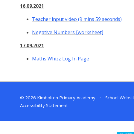
16.09.2021
Teacher input video (9 mins 59 seconds)
Negative Numbers [worksheet]
17.09.2021
Maths Whizz Log In Page
© 2026 Kimbolton Primary Academy
•
School Websi
Accessibility Statement