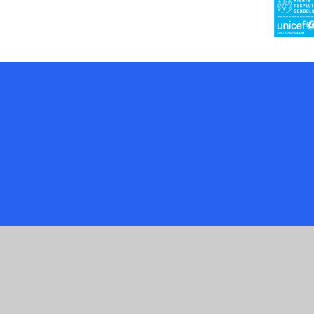
Cookie Policy
This site uses cookies to store information on your computer.
Cl
Accept All
Manage Cookies
Deny All