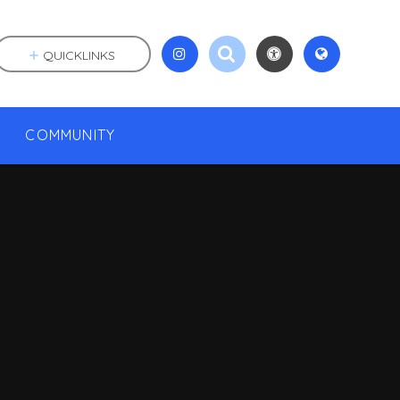
QUICKLINKS
COMMUNITY