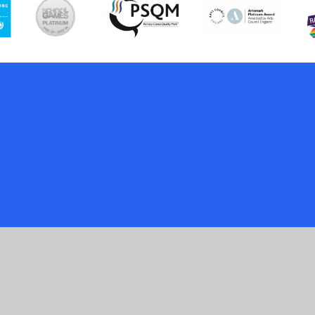
ick here for more information