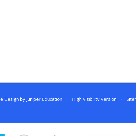
te Design by
Juniper Education
•
High Visibility Version
•
Sit