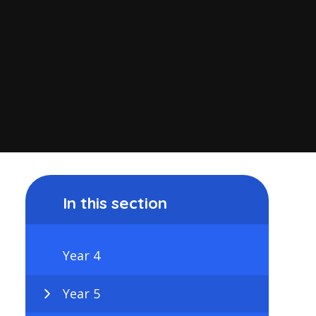
In this section
Year 4
Year 5