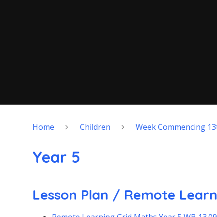
Home
Children
Week Commencing 13
Year 5
Lesson Plan / Remote Learn