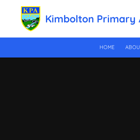
Skip to content ↓
Kimbolton Primary
HOME
ABOU