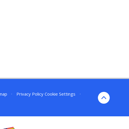
emap
•
Privacy Policy
Cookie Settings
•