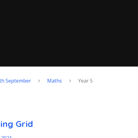
th September
Maths
Year 5
ing Grid