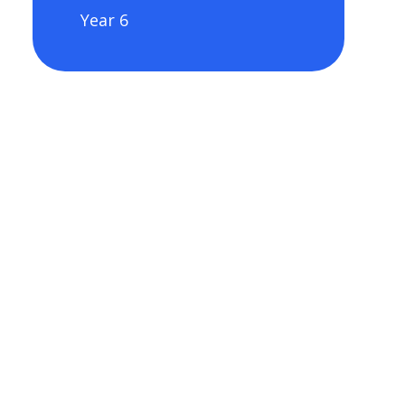
Year 6