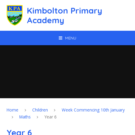
Skip to content ↓
Kimbolton Primary
Academy
MENU
Home
Children
Week Commencing 10th January
Maths
Year 6
Year 6