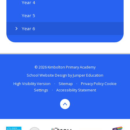
Year 4
Year 5
Year 6
© 2026 Kimbolton Primary Academy
School Website Design by
Juniper Education
High Visibility Version
•
Sitemap
•
Privacy Policy
Cookie
Settings
•
Accessibility Statement