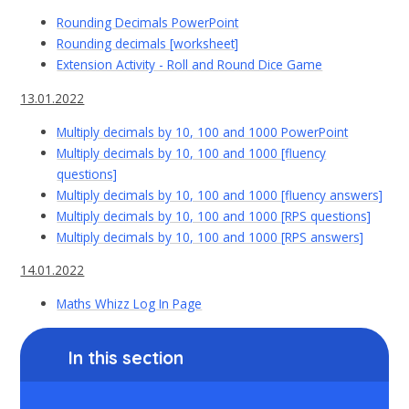
Rounding Decimals PowerPoint
Rounding decimals [worksheet]
Extension Activity - Roll and Round Dice Game
13.01.2022
Multiply decimals by 10, 100 and 1000 PowerPoint
Multiply decimals by 10, 100 and 1000 [fluency
questions]
Multiply decimals by 10, 100 and 1000 [fluency answers]
Multiply decimals by 10, 100 and 1000 [RPS questions]
Multiply decimals by 10, 100 and 1000 [RPS answers]
14.01.2022
Maths Whizz Log In Page
In this section