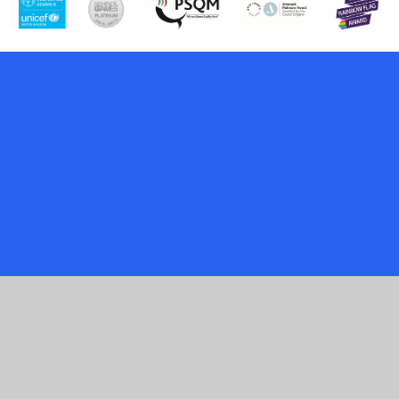
Cookie Policy
This site uses cookies to store information on your computer.
Click here for more information
Accept All
Manage Cookies
Deny All