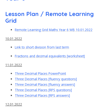
Lesson Plan / Remote Learning
Grid
Remote Learning Grid Maths Year 6 WB 10.01.2022
10.01.2022
Link to short division from last term
Fractions and decimal equivalents [worksheet]
11.01.2022
Three Decimal Places PowerPoint
Three Decimal Places [fluency questions]
Three Decimal Places [fluency answers]
Three Decimal Places [RPS questions]
Three Decimal Places [RPS answers]
12.01.2022