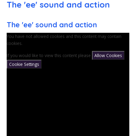
The 'ee' sound and action
The 'ee' sound and action
You have not allowed cookies and this content may contain
cookies.
If you would like to view this content please
Allow Cookies
Cookie Settings