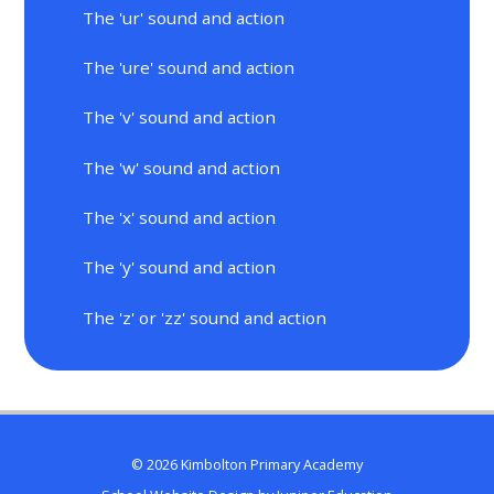
The 'ur' sound and action
The 'ure' sound and action
The 'v' sound and action
The 'w' sound and action
The 'x' sound and action
The 'y' sound and action
The 'z' or 'zz' sound and action
© 2026 Kimbolton Primary Academy