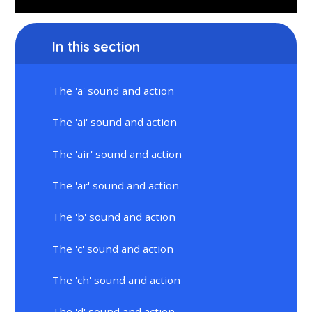
In this section
The 'a' sound and action
The 'ai' sound and action
The 'air' sound and action
The 'ar' sound and action
The 'b' sound and action
The 'c' sound and action
The 'ch' sound and action
The 'd' sound and action