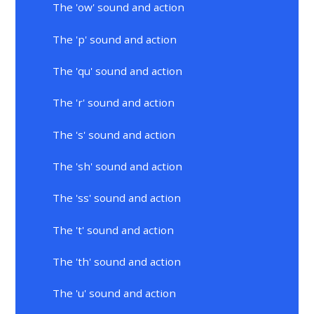
The 'ow' sound and action
The 'p' sound and action
The 'qu' sound and action
The 'r' sound and action
The 's' sound and action
The 'sh' sound and action
The 'ss' sound and action
The 't' sound and action
The 'th' sound and action
The 'u' sound and action