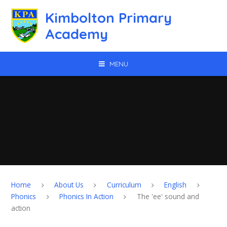
Skip to content ↓
Kimbolton Primary
Academy
MENU
Home
About Us
Curriculum
English
Phonics
Phonics In Action
The 'ee' sound and
action