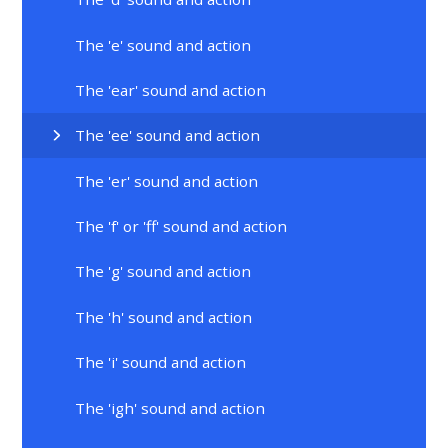
The 'e' sound and action
The 'ear' sound and action
The 'ee' sound and action
The 'er' sound and action
The 'f' or 'ff' sound and action
The 'g' sound and action
The 'h' sound and action
The 'i' sound and action
The 'igh' sound and action