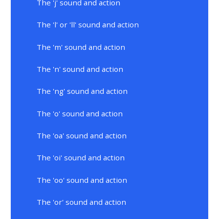
The 'j' sound and action
The 'l' or 'll' sound and action
The 'm' sound and action
The 'n' sound and action
The 'ng' sound and action
The 'o' sound and action
The 'oa' sound and action
The 'oi' sound and action
The 'oo' sound and action
The 'or' sound and action