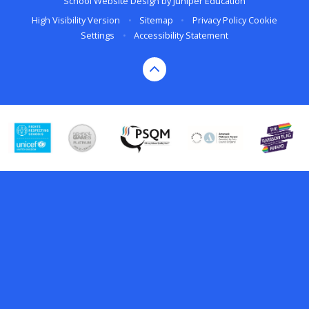
School Website Design by
Juniper Education
High Visibility Version
•
Sitemap
•
Privacy Policy
Cookie
Settings
•
Accessibility Statement