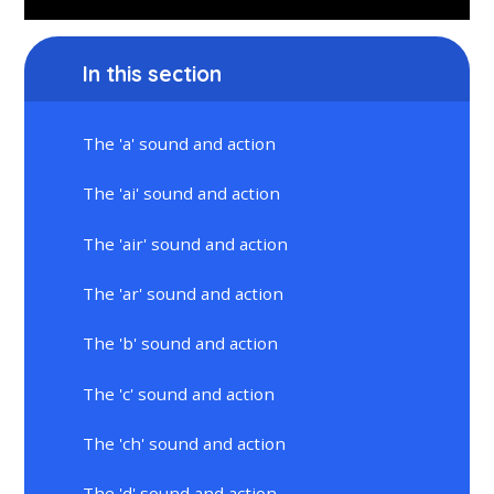
In this section
The 'a' sound and action
The 'ai' sound and action
The 'air' sound and action
The 'ar' sound and action
The 'b' sound and action
The 'c' sound and action
The 'ch' sound and action
The 'd' sound and action