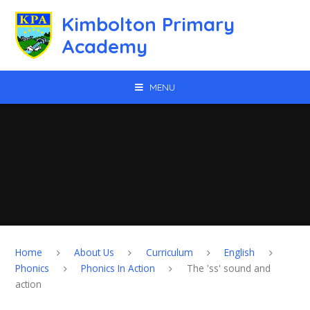
Skip to content ↓
Kimbolton Primary
Academy
MENU
Home
About Us
Curriculum
English
Phonics
Phonics In Action
The 'ss' sound and
action