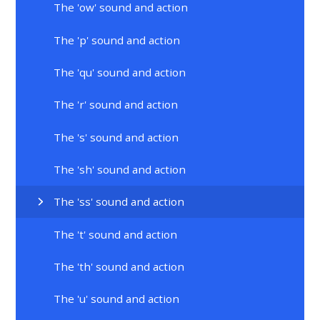
The 'ow' sound and action
The 'p' sound and action
The 'qu' sound and action
The 'r' sound and action
The 's' sound and action
The 'sh' sound and action
The 'ss' sound and action
The 't' sound and action
The 'th' sound and action
The 'u' sound and action