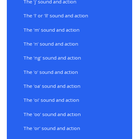
The 'j' sound and action
The 'l' or 'll' sound and action
The 'm' sound and action
The 'n' sound and action
The 'ng' sound and action
The 'o' sound and action
The 'oa' sound and action
The 'oi' sound and action
The 'oo' sound and action
The 'or' sound and action