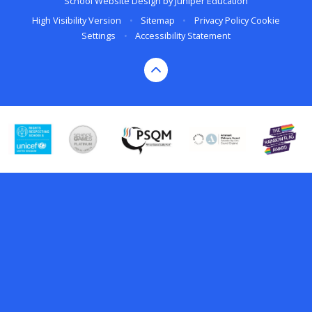
School Website Design by
Juniper Education
High Visibility Version
•
Sitemap
•
Privacy Policy
Cookie
Settings
•
Accessibility Statement