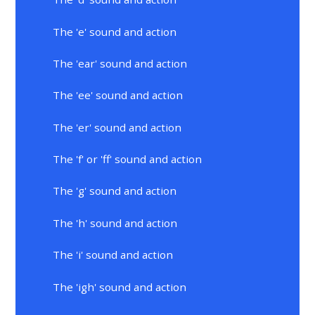
The 'e' sound and action
The 'ear' sound and action
The 'ee' sound and action
The 'er' sound and action
The 'f' or 'ff' sound and action
The 'g' sound and action
The 'h' sound and action
The 'i' sound and action
The 'igh' sound and action