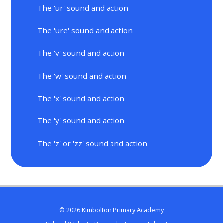
The 'ur' sound and action
The 'ure' sound and action
The 'v' sound and action
The 'w' sound and action
The 'x' sound and action
The 'y' sound and action
The 'z' or 'zz' sound and action
© 2026 Kimbolton Primary Academy