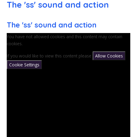
The 'ss' sound and action
The 'ss' sound and action
You have not allowed cookies and this content may contain
cookies.
If you would like to view this content please
Allow Cookies
Cookie Settings