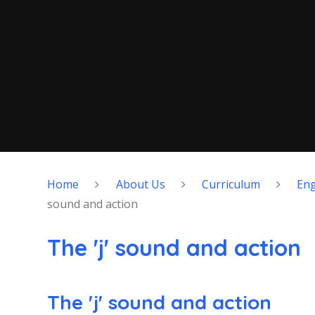
Home
About Us
Curriculum
Eng
sound and action
The 'j' sound and action
The 'j' sound and action