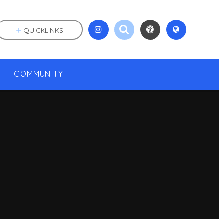
QUICKLINKS
COMMUNITY