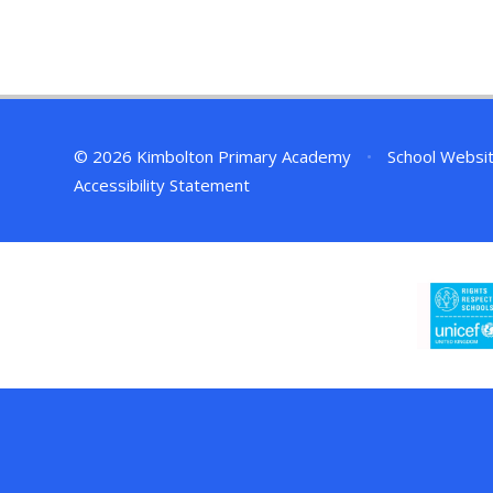
© 2026 Kimbolton Primary Academy
•
School Websi
Accessibility Statement