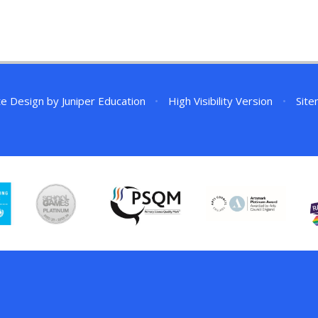
te Design by
Juniper Education
•
High Visibility Version
•
Sit