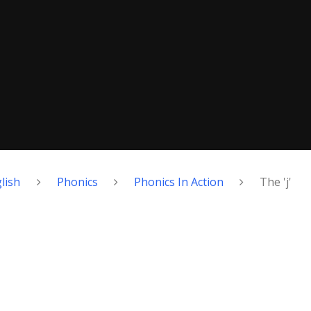
lish
Phonics
Phonics In Action
The 'j'