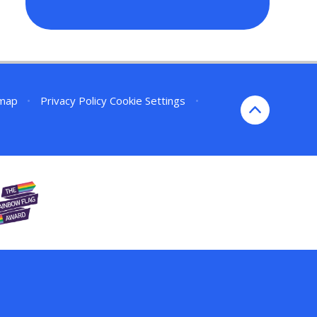
emap
•
Privacy Policy
Cookie Settings
•