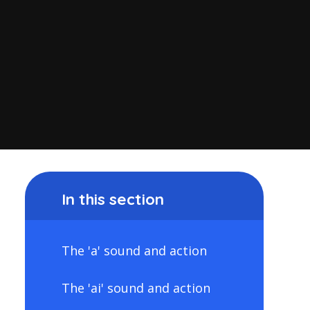
In this section
The 'a' sound and action
The 'ai' sound and action