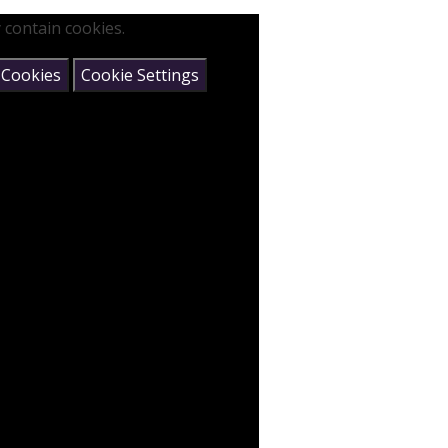
 contain cookies.
 Cookies
Cookie Settings