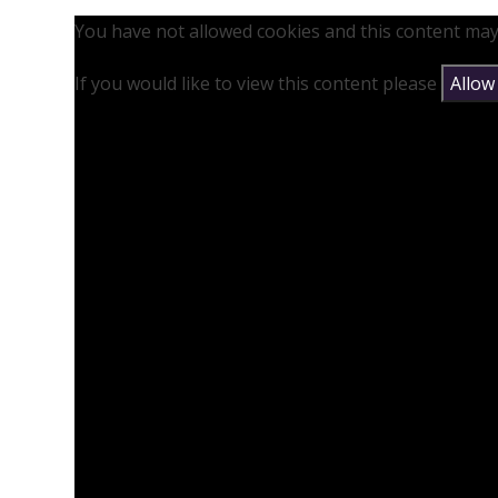
You have not allowed cookies and this content may
If you would like to view this content please
Allow