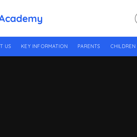
 Academy
T US
KEY INFORMATION
PARENTS
CHILDREN