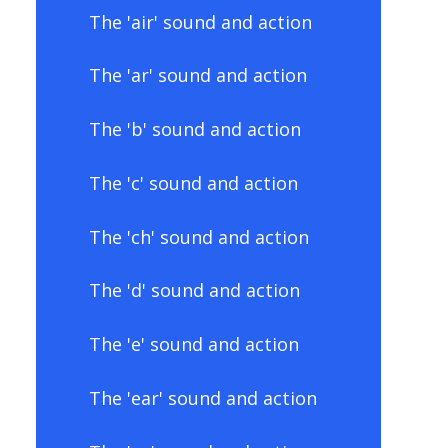
The 'air' sound and action
The 'ar' sound and action
The 'b' sound and action
The 'c' sound and action
The 'ch' sound and action
The 'd' sound and action
The 'e' sound and action
The 'ear' sound and action