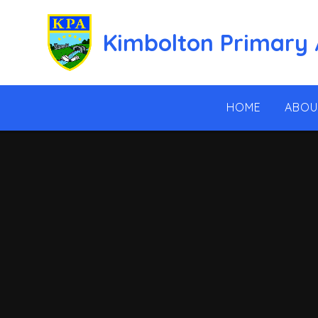
Skip to content ↓
Kimbolton Primary
HOME
ABOU