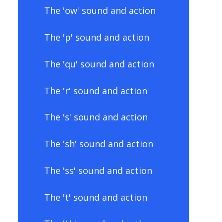
The 'ow' sound and action
The 'p' sound and action
The 'qu' sound and action
The 'r' sound and action
The 's' sound and action
The 'sh' sound and action
The 'ss' sound and action
The 't' sound and action