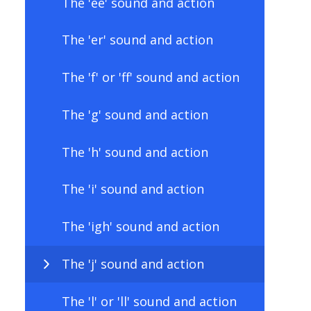
The 'ee' sound and action
The 'er' sound and action
The 'f' or 'ff' sound and action
The 'g' sound and action
The 'h' sound and action
The 'i' sound and action
The 'igh' sound and action
The 'j' sound and action
The 'l' or 'll' sound and action