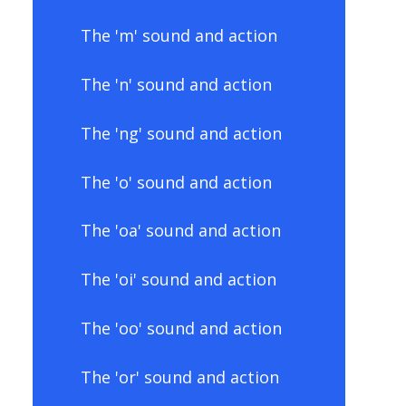
The 'm' sound and action
The 'n' sound and action
The 'ng' sound and action
The 'o' sound and action
The 'oa' sound and action
The 'oi' sound and action
The 'oo' sound and action
The 'or' sound and action