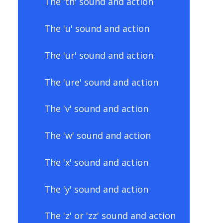
The 'th' sound and action
The 'u' sound and action
The 'ur' sound and action
The 'ure' sound and action
The 'v' sound and action
The 'w' sound and action
The 'x' sound and action
The 'y' sound and action
The 'z' or 'zz' sound and action