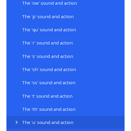
The 'ow' sound and action
The 'p' sound and action
The 'qu' sound and action
The 'r' sound and action
The 's' sound and action
The 'sh' sound and action
The 'ss' sound and action
The 't' sound and action
The 'th' sound and action
The 'u' sound and action