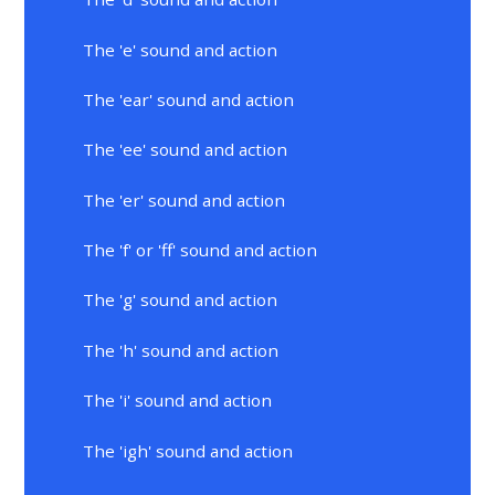
The 'e' sound and action
The 'ear' sound and action
The 'ee' sound and action
The 'er' sound and action
The 'f' or 'ff' sound and action
The 'g' sound and action
The 'h' sound and action
The 'i' sound and action
The 'igh' sound and action