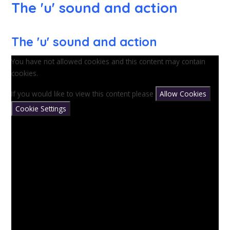
The 'u' sound and action
The 'u' sound and action
You have not allowed cookies and this content may contain
cookies.
If you would like to view this content please
Allow Cookies
Cookie Settings