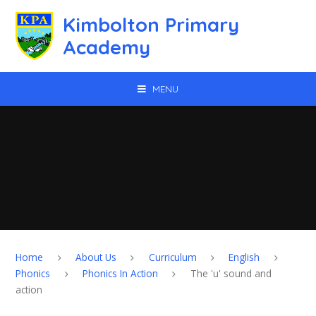
Skip to content ↓
Kimbolton Primary
Academy
MENU
Home
About Us
Curriculum
English
Phonics
Phonics In Action
The 'u' sound and
action