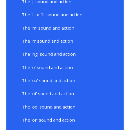
The 'j' sound and action
The 'l' or 'll' sound and action
The 'm' sound and action
The 'n' sound and action
The 'ng' sound and action
The 'o' sound and action
The 'oa' sound and action
The 'oi' sound and action
The 'oo' sound and action
The 'or' sound and action