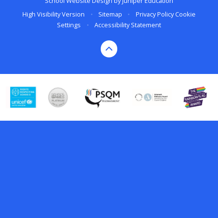
School Website Design by
Juniper Education
High Visibility Version
•
Sitemap
•
Privacy Policy
Cookie
Settings
•
Accessibility Statement