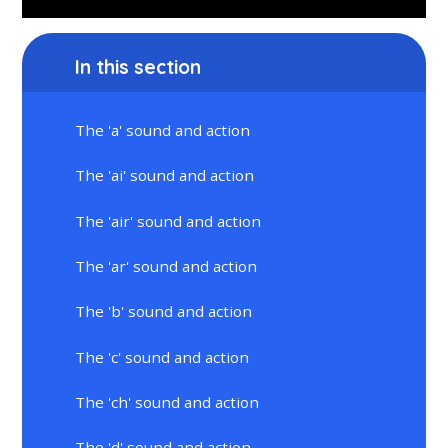
In this section
The 'a' sound and action
The 'ai' sound and action
The 'air' sound and action
The 'ar' sound and action
The 'b' sound and action
The 'c' sound and action
The 'ch' sound and action
The 'd' sound and action