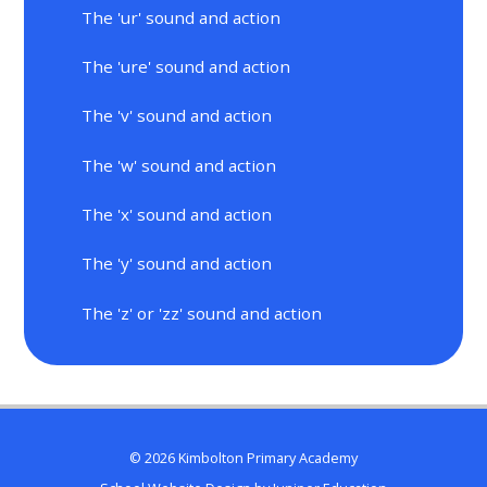
The 'ur' sound and action
The 'ure' sound and action
The 'v' sound and action
The 'w' sound and action
The 'x' sound and action
The 'y' sound and action
The 'z' or 'zz' sound and action
© 2026 Kimbolton Primary Academy